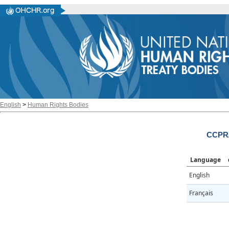
English
>
Human Rights Bodies
CCPR/
Language
English
Français