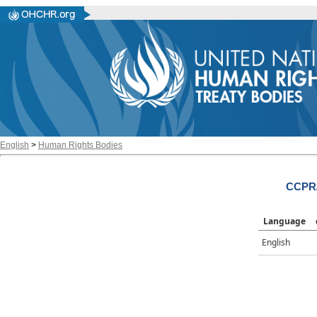
English
>
Human Rights Bodies
CCPR/
Language
English