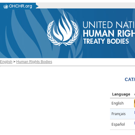
English
>
Human Rights Bodies
CAT/
Language
English
Français
Español