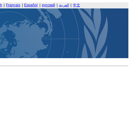
sh
|
Français
|
Español
|
русский
|
العربية
|
中文