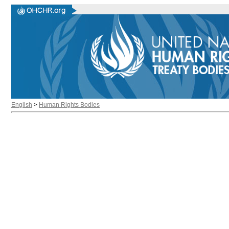
English
>
Human Rights Bodies