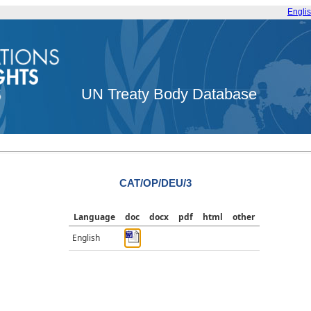
Engli
UN Treaty Body Database
CAT/OP/DEU/3
Language
doc
docx
pdf
html
other
English