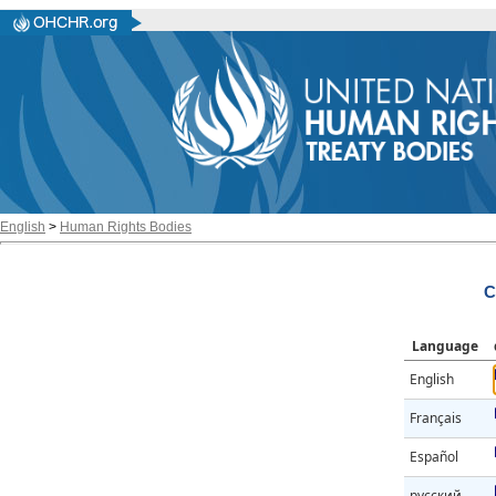
English
>
Human Rights Bodies
C
Language
English
Français
Español
русский