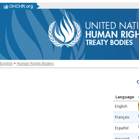
English
>
Human Rights Bodies
Language
English
Français
Español
русский