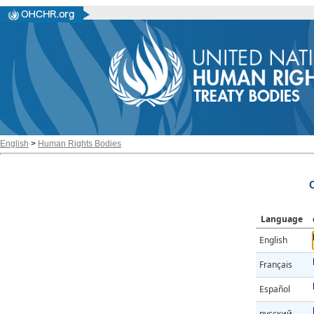
English
>
Human Rights Bodies
Language
English
Français
Español
русский