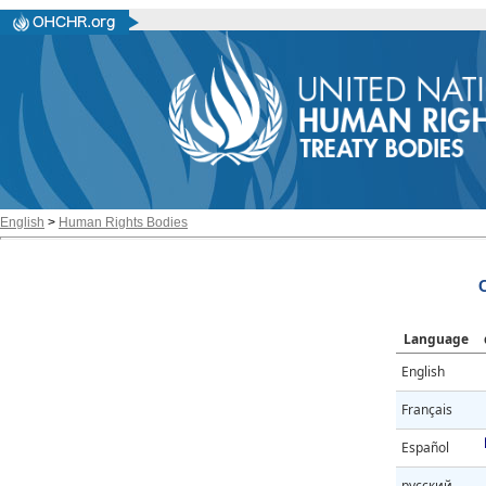
English
>
Human Rights Bodies
Language
English
Français
Español
русский