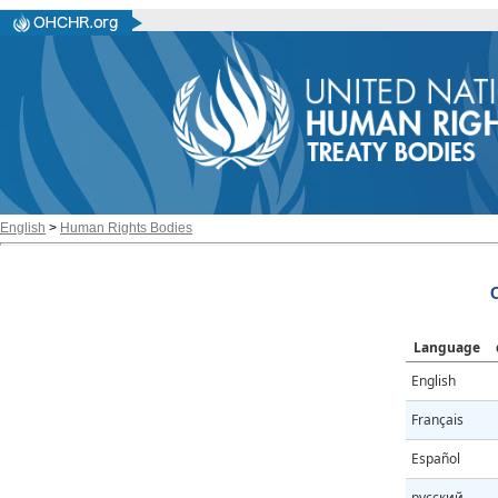
English
>
Human Rights Bodies
Language
English
Français
Español
русский