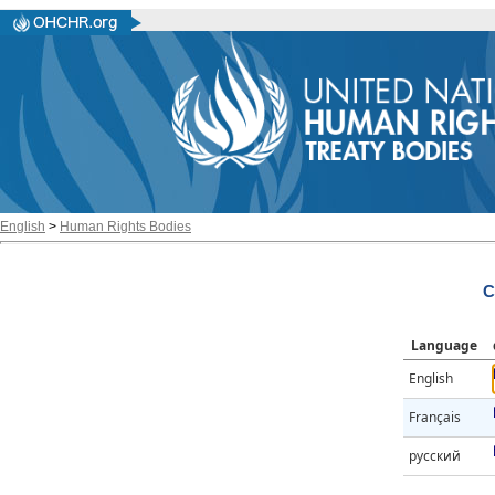
English
>
Human Rights Bodies
C
Language
English
Français
русский