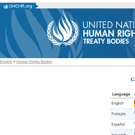
English
>
Human Rights Bodies
C
Language
English
Français
Español
русский