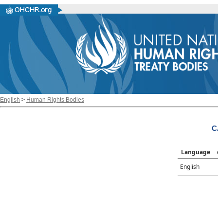
English
>
Human Rights Bodies
C
Language
English