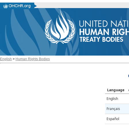
English
>
Human Rights Bodies
Language
English
Français
Español