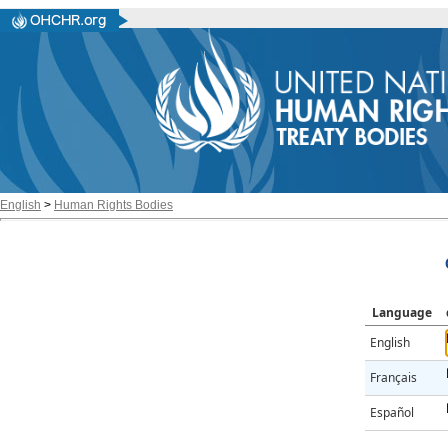
English
>
Human Rights Bodies
Language
English
Français
Español