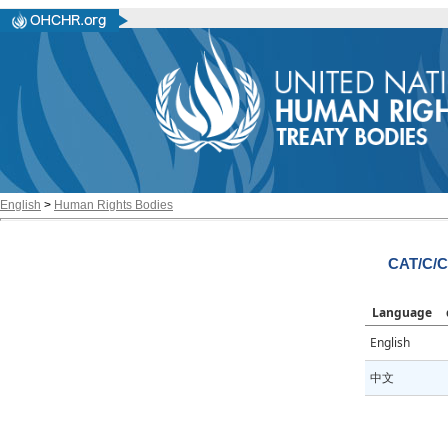
English
>
Human Rights Bodies
CAT/C/C
Language
English
中文