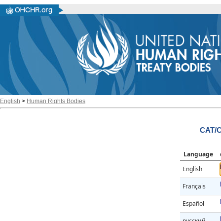
English
>
Human Rights Bodies
CAT/C
Language
English
Français
Español
русский