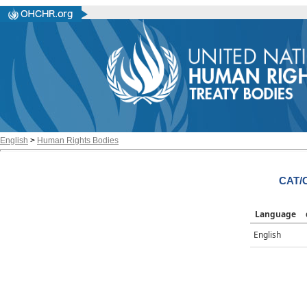
English
>
Human Rights Bodies
CAT/
Language
English