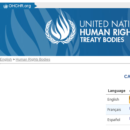
English
>
Human Rights Bodies
CA
Language
English
Français
Español