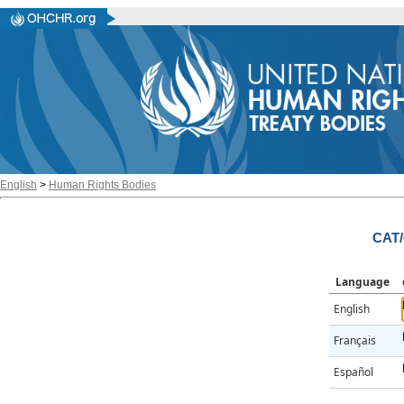
English
>
Human Rights Bodies
CAT/
Language
English
Français
Español