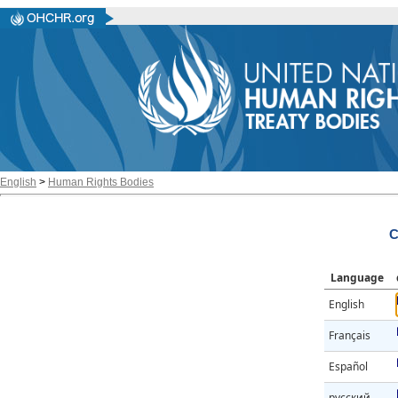
English
>
Human Rights Bodies
C
Language
English
Français
Español
русский