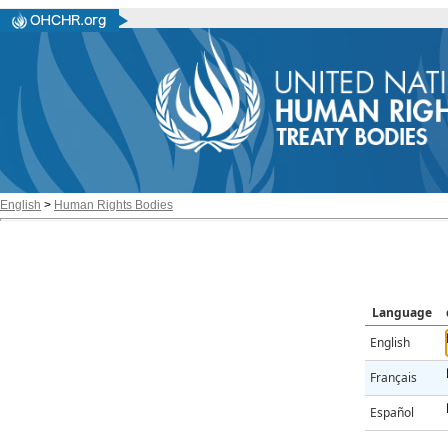
English
>
Human Rights Bodies
Language
English
Français
Español