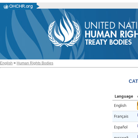
English
>
Human Rights Bodies
CAT
Language
English
Français
Español
русский