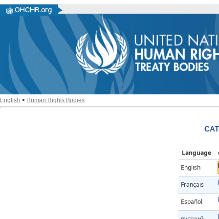
English
>
Human Rights Bodies
CAT
Language
English
Français
Español
русский