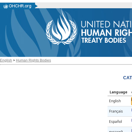
English
>
Human Rights Bodies
CAT
Language
English
Français
Español
русский