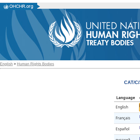
English
>
Human Rights Bodies
CAT/C/
Language
English
Français
Español
русский