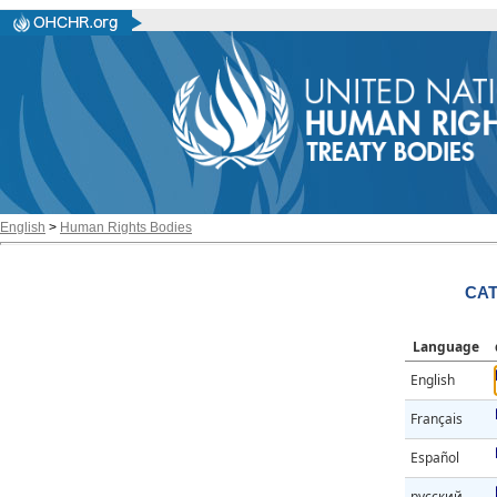
English
>
Human Rights Bodies
CAT
Language
English
Français
Español
русский