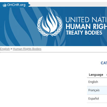
English
>
Human Rights Bodies
CAT
Language
English
Français
Español