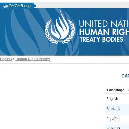
English
>
Human Rights Bodies
CAT
Language
English
Français
Español
русский