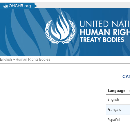
English
>
Human Rights Bodies
CAT
Language
English
Français
Español