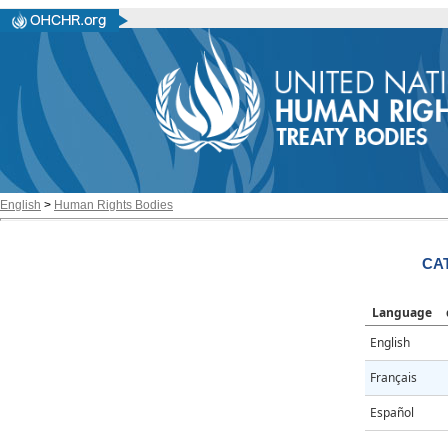
English
>
Human Rights Bodies
CAT
Language
English
Français
Español