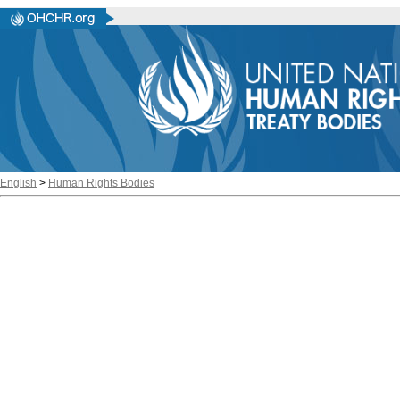
English
>
Human Rights Bodies