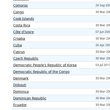
Comoros
26 Sep 20
Congo
30 Mar 20
Cook Islands
Costa Rica
30 Mar 20
Côte d'Ivoire
07 Jun 20
Croatia
30 Mar 20
Cuba
26 Apr 20
Cyprus
30 Mar 20
Czech Republic
30 Mar 20
Democratic People's Republic of Korea
03 Jul 201
Democratic Republic of the Congo
Denmark
30 Mar 20
Djibouti
Dominica
30 Mar 20
Dominican Republic
30 Mar 20
Ecuador
30 Mar 20