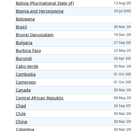
Bolivia (Plurinational State of)
13 Aug 20
Bosnia and Herzegovina
29 Jul 200
Botswana
Brazil
30 Mar 20
Brunei Darussalam
18 Dec 20
Bulgaria
27 Sep 20
Burkina Faso
23 May 20
Burundi
26 Apr 20
Cabo Verde
30 Mar 20
Cambodia
01 Oct 20
Cameroon
01 Oct 20
Canada
30 Mar 20
Central African Republic
09 May 20
Chad
26 Sep 20
Chile
30 Mar 20
China
30 Mar 20
Colombia
30 Mar 20