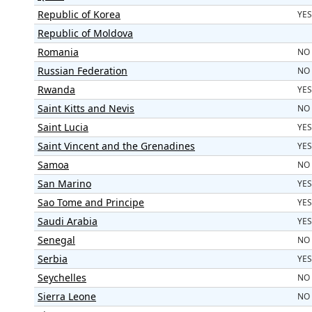
Republic of Korea
YES
Republic of Moldova
Romania
NO
Russian Federation
NO
Rwanda
YES
Saint Kitts and Nevis
NO
Saint Lucia
YES
Saint Vincent and the Grenadines
YES
Samoa
NO
San Marino
YES
Sao Tome and Principe
YES
Saudi Arabia
YES
Senegal
NO
Serbia
YES
Seychelles
NO
Sierra Leone
NO