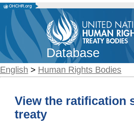
Database
English
>
Human Rights Bodies
View the ratification
treaty