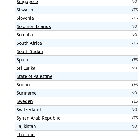
Singapore
NO
Slovakia
YES
Slovenia
YES
Solomon Islands
NO
Somalia
NO
South Africa
YES
South Sudan
Spain
YES
Sri Lanka
NO
State of Palestine
Sudan
YES
Suriname
NO
Sweden
YES
Switzerland
NO
Syrian Arab Republic
YES
Tajikistan
NO
Thailand