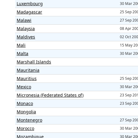
Luxembourg
30 Mar 20
Madagascar
25 Sep 20
Malawi
27 Sep 20
Malaysia
08 Apr 20
Maldives
02 Oct 20
Mali
15 May 20
Malta
30 Mar 20
Marshall Islands
Mauritania
Mauritius
25 Sep 20
Mexico
30 Mar 20
Micronesia (Federated States of)
23 Sep 20
Monaco
23 Sep 20
Mongolia
Montenegro
27 Sep 20
Morocco
30 Mar 20
Mozambique
30 Mar 20