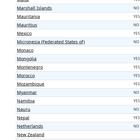
Marshall Islands
NO
Mauritania
YES
Mauritius
NO
Mexico
YES
Micronesia (Federated States of)
NO
Monaco
Mongolia
YES
Montenegro
YES
Morocco
YES
Mozambique
YES
Myanmar
NO
Namibia
YES
Nauru
NO
Nepal
YES
Netherlands
NO
New Zealand