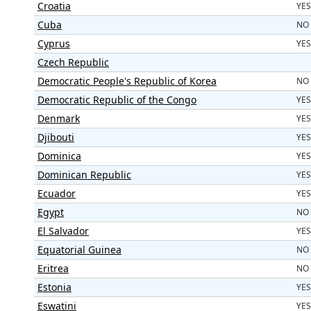
Croatia
YES
Cuba
NO
Cyprus
YES
Czech Republic
Democratic People's Republic of Korea
NO
Democratic Republic of the Congo
YES
Denmark
YES
Djibouti
YES
Dominica
YES
Dominican Republic
YES
Ecuador
YES
Egypt
NO
El Salvador
YES
Equatorial Guinea
NO
Eritrea
NO
Estonia
YES
Eswatini
YES