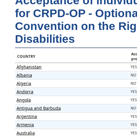
Acceptance of individ
for CRPD-OP - Optional
Convention on the Rig
Disabilities
Acc
COUNTRY
pr
Afghanistan
YES
Albania
NO
Algeria
NO
Andorra
YES
Angola
YES
Antigua and Barbuda
NO
Argentina
YES
Armenia
YES
Australia
YES