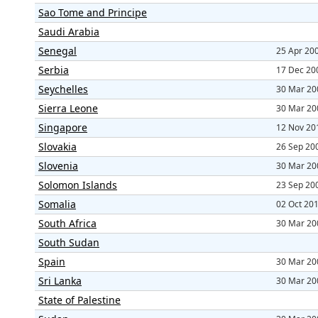
Sao Tome and Principe
Saudi Arabia
Senegal
25 Apr 20
Serbia
17 Dec 20
Seychelles
30 Mar 20
Sierra Leone
30 Mar 20
Singapore
12 Nov 20
Slovakia
26 Sep 20
Slovenia
30 Mar 20
Solomon Islands
23 Sep 20
Somalia
02 Oct 20
South Africa
30 Mar 20
South Sudan
Spain
30 Mar 20
Sri Lanka
30 Mar 20
State of Palestine