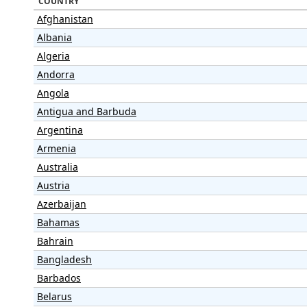
COUNTRY
Afghanistan
Albania
Algeria
Andorra
Angola
Antigua and Barbuda
Argentina
Armenia
Australia
Austria
Azerbaijan
Bahamas
Bahrain
Bangladesh
Barbados
Belarus