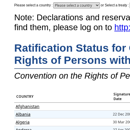
Please select a country
:
or
Select a treaty
:
Note: Declarations and reservati
find them, please log on to
http
Ratification Status fo
Rights of Persons with
Convention on the Rights of Per
Signatur
COUNTRY
Date
Afghanistan
Albania
22 Dec 20
Algeria
30 Mar 20
Andorra
27 Apr 20