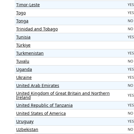
Timor-Leste
YES
Togo
YES
Tonga
NO
Trinidad and Tobago
NO
Tunisia
YES
Türkiye
Turkmenistan
YES
Tuvalu
NO
Uganda
YES
Ukraine
YES
United Arab Emirates
NO
United Kingdom of Great Britain and Northern
YES
Ireland
United Republic of Tanzania
YES
United States of America
NO
Uruguay
YES
Uzbekistan
NO