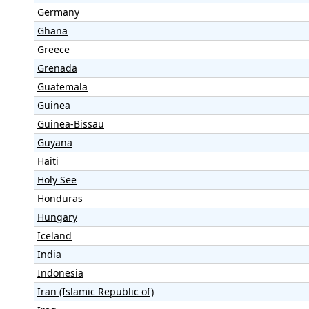
Germany
Ghana
Greece
Grenada
Guatemala
Guinea
Guinea-Bissau
Guyana
Haiti
Holy See
Honduras
Hungary
Iceland
India
Indonesia
Iran (Islamic Republic of)