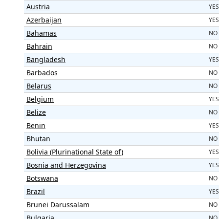
Austria
YES
Azerbaijan
YES
Bahamas
NO
Bahrain
NO
Bangladesh
YES
Barbados
NO
Belarus
NO
Belgium
YES
Belize
NO
Benin
YES
Bhutan
NO
Bolivia (Plurinational State of)
YES
Bosnia and Herzegovina
YES
Botswana
NO
Brazil
YES
Brunei Darussalam
NO
Bulgaria
NO