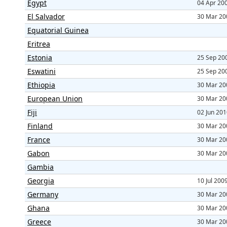
Egypt
04 Apr 20
El Salvador
30 Mar 20
Equatorial Guinea
Eritrea
Estonia
25 Sep 20
Eswatini
25 Sep 20
Ethiopia
30 Mar 20
European Union
30 Mar 20
Fiji
02 Jun 20
Finland
30 Mar 20
France
30 Mar 20
Gabon
30 Mar 20
Gambia
Georgia
10 Jul 200
Germany
30 Mar 20
Ghana
30 Mar 20
Greece
30 Mar 20