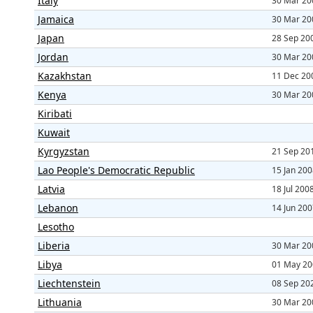
Italy
30 Mar 20
Jamaica
30 Mar 20
Japan
28 Sep 20
Jordan
30 Mar 20
Kazakhstan
11 Dec 20
Kenya
30 Mar 20
Kiribati
Kuwait
Kyrgyzstan
21 Sep 20
Lao People's Democratic Republic
15 Jan 20
Latvia
18 Jul 200
Lebanon
14 Jun 20
Lesotho
Liberia
30 Mar 20
Libya
01 May 20
Liechtenstein
08 Sep 20
Lithuania
30 Mar 20