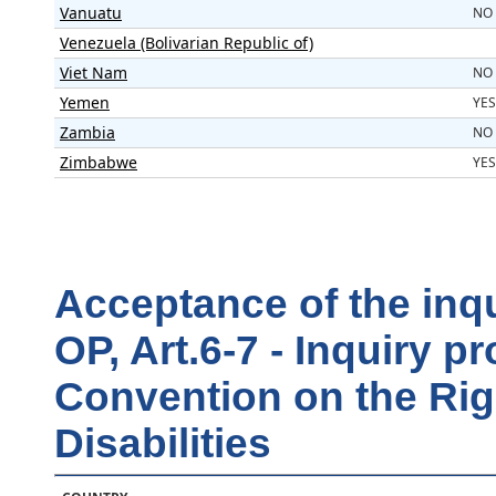
Vanuatu
NO
Venezuela (Bolivarian Republic of)
Viet Nam
NO
Yemen
YES
Zambia
NO
Zimbabwe
YES
Acceptance of the inq
OP, Art.6-7 - Inquiry 
Convention on the Rig
Disabilities