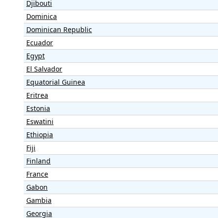
Djibouti
Dominica
Dominican Republic
Ecuador
Egypt
El Salvador
Equatorial Guinea
Eritrea
Estonia
Eswatini
Ethiopia
Fiji
Finland
France
Gabon
Gambia
Georgia