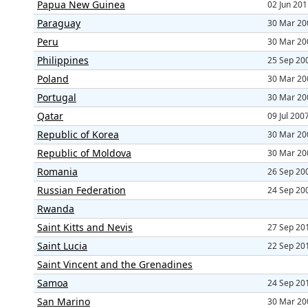
Papua New Guinea
02 Jun 20
Paraguay
30 Mar 20
Peru
30 Mar 20
Philippines
25 Sep 20
Poland
30 Mar 20
Portugal
30 Mar 20
Qatar
09 Jul 200
Republic of Korea
30 Mar 20
Republic of Moldova
30 Mar 20
Romania
26 Sep 20
Russian Federation
24 Sep 20
Rwanda
Saint Kitts and Nevis
27 Sep 20
Saint Lucia
22 Sep 20
Saint Vincent and the Grenadines
Samoa
24 Sep 20
San Marino
30 Mar 20