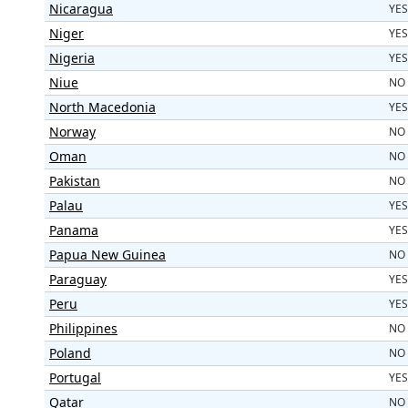
Nicaragua
YES
Niger
YES
Nigeria
YES
Niue
NO
North Macedonia
YES
Norway
NO
Oman
NO
Pakistan
NO
Palau
YES
Panama
YES
Papua New Guinea
NO
Paraguay
YES
Peru
YES
Philippines
NO
Poland
NO
Portugal
YES
Qatar
NO