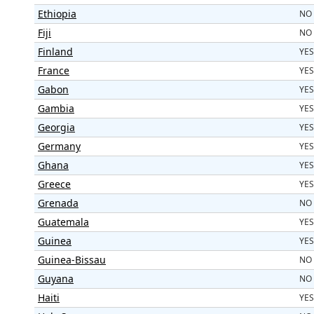
Ethiopia
NO
Fiji
NO
Finland
YES
France
YES
Gabon
YES
Gambia
YES
Georgia
YES
Germany
YES
Ghana
YES
Greece
YES
Grenada
NO
Guatemala
YES
Guinea
YES
Guinea-Bissau
NO
Guyana
NO
Haiti
YES