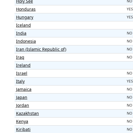
Holy See
NO
Honduras
YES
Hungary
YES
Iceland
India
NO
Indonesia
NO
Iran (Islamic Republic of)
NO
Iraq
NO
Ireland
Israel
NO
Italy
YES
Jamaica
NO
Japan
NO
Jordan
NO
Kazakhstan
NO
Kenya
NO
Kiribati
NO