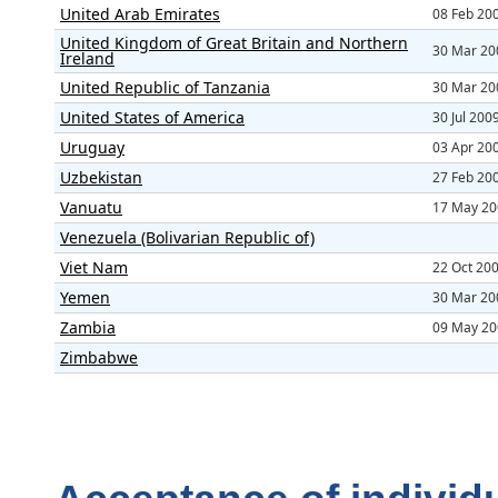
United Arab Emirates
08 Feb 20
United Kingdom of Great Britain and Northern
30 Mar 20
Ireland
United Republic of Tanzania
30 Mar 20
United States of America
30 Jul 200
Uruguay
03 Apr 20
Uzbekistan
27 Feb 20
Vanuatu
17 May 20
Venezuela (Bolivarian Republic of)
Viet Nam
22 Oct 20
Yemen
30 Mar 20
Zambia
09 May 20
Zimbabwe