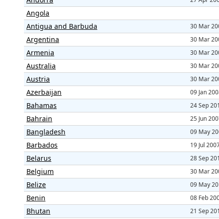
Angola
Antigua and Barbuda
30 Mar 20
Argentina
30 Mar 20
Armenia
30 Mar 20
Australia
30 Mar 20
Austria
30 Mar 20
Azerbaijan
09 Jan 20
Bahamas
24 Sep 20
Bahrain
25 Jun 20
Bangladesh
09 May 20
Barbados
19 Jul 200
Belarus
28 Sep 20
Belgium
30 Mar 20
Belize
09 May 20
Benin
08 Feb 20
Bhutan
21 Sep 20