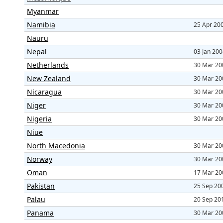
Myanmar
Namibia
25 Apr 20
Nauru
Nepal
03 Jan 20
Netherlands
30 Mar 20
New Zealand
30 Mar 20
Nicaragua
30 Mar 20
Niger
30 Mar 20
Nigeria
30 Mar 20
Niue
North Macedonia
30 Mar 20
Norway
30 Mar 20
Oman
17 Mar 20
Pakistan
25 Sep 20
Palau
20 Sep 20
Panama
30 Mar 20