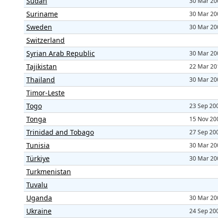
Sudan
30 Mar 20
Suriname
30 Mar 20
Sweden
30 Mar 20
Switzerland
Syrian Arab Republic
30 Mar 20
Tajikistan
22 Mar 20
Thailand
30 Mar 20
Timor-Leste
Togo
23 Sep 20
Tonga
15 Nov 20
Trinidad and Tobago
27 Sep 20
Tunisia
30 Mar 20
Türkiye
30 Mar 20
Turkmenistan
Tuvalu
Uganda
30 Mar 20
Ukraine
24 Sep 20