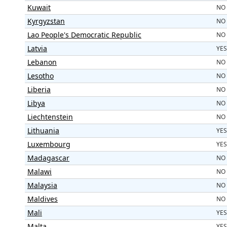
Kuwait
NO
Kyrgyzstan
NO
Lao People's Democratic Republic
NO
Latvia
YES
Lebanon
NO
Lesotho
NO
Liberia
NO
Libya
NO
Liechtenstein
NO
Lithuania
YES
Luxembourg
YES
Madagascar
NO
Malawi
NO
Malaysia
NO
Maldives
NO
Mali
YES
Malta
YES