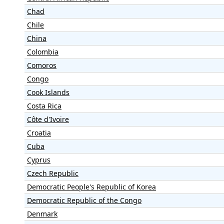
Chad
Chile
China
Colombia
Comoros
Congo
Cook Islands
Costa Rica
Côte d'Ivoire
Croatia
Cuba
Cyprus
Czech Republic
Democratic People's Republic of Korea
Democratic Republic of the Congo
Denmark