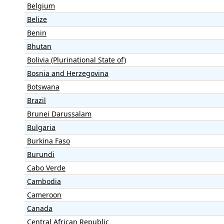
Belgium
Belize
Benin
Bhutan
Bolivia (Plurinational State of)
Bosnia and Herzegovina
Botswana
Brazil
Brunei Darussalam
Bulgaria
Burkina Faso
Burundi
Cabo Verde
Cambodia
Cameroon
Canada
Central African Republic