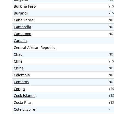
Burkina Faso
YES
Burundi
YES
Cabo Verde
NO
Cambodia
NO
Cameroon
NO
Canada
Central African Republic
Chad
NO
Chile
YES
China
NO
Colombia
NO
Comoros
NO
Congo
YES
Cook Islands
YES
Costa Rica
YES
Côte d'Ivoire
-