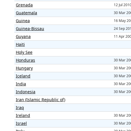
Grenada
12 Jul 201
Guatemala
30 Mar 20
Guinea
16 May 20
Guinea-Bissau
24 Sep 20
Guyana
11 Apr 20
Haiti
Holy See
Honduras
30 Mar 20
Hungary
30 Mar 20
Iceland
30 Mar 20
India
30 Mar 20
Indonesia
30 Mar 20
Iran (Islamic Republic of)
Iraq
Ireland
30 Mar 20
Israel
30 Mar 20