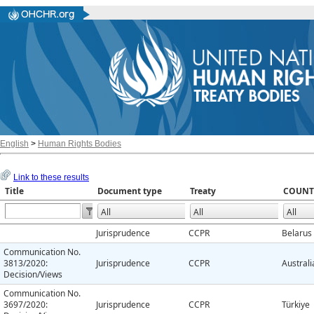
English
>
Human Rights Bodies
Link to these results
Title
Document type
Treaty
COUNT
Jurisprudence
CCPR
Belarus
Communication No.
3813/2020:
Jurisprudence
CCPR
Australi
Decision/Views
Communication No.
3697/2020:
Jurisprudence
CCPR
Türkiye