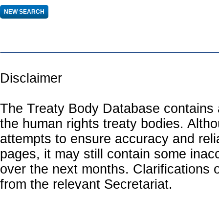
Disclaimer
The Treaty Body Database contains a
the human rights treaty bodies. Alth
attempts to ensure accuracy and relia
pages, it may still contain some inac
over the next months. Clarifications o
from the relevant Secretariat.