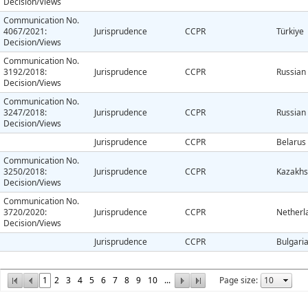
Decision/Views
Communication No.
4067/2021:
Jurisprudence
CCPR
Türkiye
Decision/Views
Communication No.
3192/2018:
Jurisprudence
CCPR
Russian
Decision/Views
Communication No.
3247/2018:
Jurisprudence
CCPR
Russian
Decision/Views
Jurisprudence
CCPR
Belarus
Communication No.
3250/2018:
Jurisprudence
CCPR
Kazakhs
Decision/Views
Communication No.
3720/2020:
Jurisprudence
CCPR
Netherl
Decision/Views
Jurisprudence
CCPR
Bulgari
1
2
3
4
5
6
7
8
9
10
...
Page size: