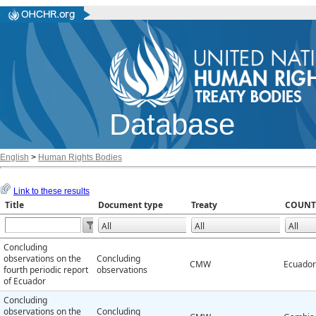
Database
English
>
Human Rights Bodies
Link to these results
Title
Document type
Treaty
COUNT
Concluding
observations on the
Concluding
CMW
Ecuador
fourth periodic report
observations
of Ecuador
Concluding
observations on the
Concluding