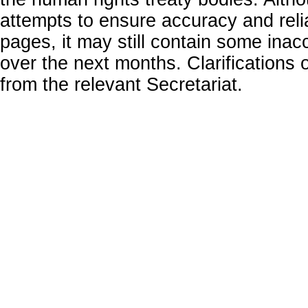
attempts to ensure accuracy and relia
pages, it may still contain some inac
over the next months. Clarifications o
from the relevant Secretariat.