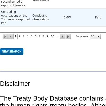
second periodic
reports of Jamaica
Concluding
observations on the
Concluding
CMW
Peru
2nd periodic report of
observations
Peru
1
2
3
4
5
6
7
8
9
10
...
Page size:
Disclaimer
The Treaty Body Database contains a
the human rights treaty bodies. Alth