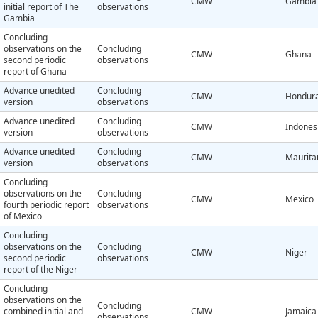
CMW
Gambia
initial report of The
observations
Gambia
Concluding
observations on the
Concluding
CMW
Ghana
second periodic
observations
report of Ghana
Advance unedited
Concluding
CMW
Hondur
version
observations
Advance unedited
Concluding
CMW
Indones
version
observations
Advance unedited
Concluding
CMW
Maurita
version
observations
Concluding
observations on the
Concluding
CMW
Mexico
fourth periodic report
observations
of Mexico
Concluding
observations on the
Concluding
CMW
Niger
second periodic
observations
report of the Niger
Concluding
observations on the
Concluding
combined initial and
CMW
Jamaica
observations