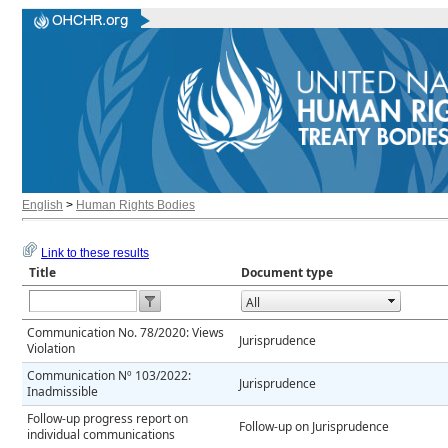
English
>
Human Rights Bodies
Link to these results
Title
Document type
Open the calendar popup.
Communication No. 78/2020: Views
Jurisprudence
Violation
Communication Nº 103/2022:
Jurisprudence
Inadmissible
Follow-up progress report on
Follow-up on Jurisprudence
individual communications