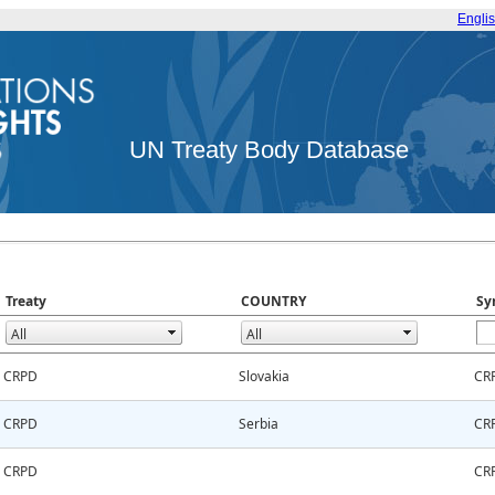
Engli
UN Treaty Body Database
Treaty
COUNTRY
Sy
CRPD
Slovakia
CR
CRPD
Serbia
CR
CRPD
CR