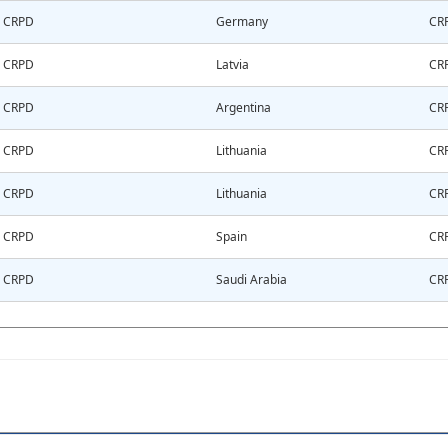
CRPD
Germany
CR
CRPD
Latvia
CR
CRPD
Argentina
CR
CRPD
Lithuania
CR
CRPD
Lithuania
CR
CRPD
Spain
CR
CRPD
Saudi Arabia
CR