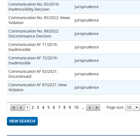
Communication No. 65/2019:
Jurisprudence
Inadmissibility Decision
Communication No. 95/2022: Views
Jurisprudence
Violation
Communication No. 99/2022:
Jurisprudence
Discontinuance Decision
Communication Nº 71/2019:
Jurisprudence
Inadmissible
Communication Nº 72/2019:
Jurisprudence
Inadmissible
Communication Nº 92/2021:
Jurisprudence
Discontinued
Communication Nº 87/2021: View
Jurisprudence
Violation
1
2
3
4
5
6
7
8
9
10
...
Page size: