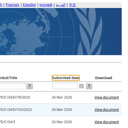
sh
|
Français
|
Español
|
русский
|
العربية
|
中文
mbol/Title
Submitted date
Download
PD/C/34/D/78/2020
26 Mar 2026
View document
PD/C/34/D/103/2022
26 Mar 2026
View document
PD/C/34/3
26 Mar 2026
View document