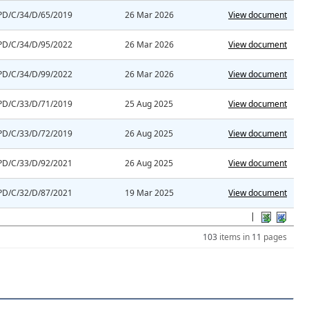
PD/C/34/D/65/2019
26 Mar 2026
View document
PD/C/34/D/95/2022
26 Mar 2026
View document
PD/C/34/D/99/2022
26 Mar 2026
View document
PD/C/33/D/71/2019
25 Aug 2025
View document
PD/C/33/D/72/2019
26 Aug 2025
View document
PD/C/33/D/92/2021
26 Aug 2025
View document
PD/C/32/D/87/2021
19 Mar 2025
View document
|
103
items in
11
pages