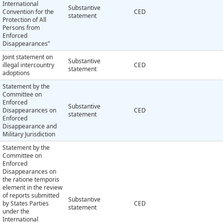
International
Substantive
Convention for the
CED
statement
Protection of All
Persons from
Enforced
Disappearances”
Joint statement on
Substantive
illegal intercountry
CED
statement
adoptions
Statement by the
Committee on
Enforced
Substantive
Disappearances on
CED
statement
Enforced
Disappearance and
Military Jurisdiction
Statement by the
Committee on
Enforced
Disappearances on
the ratione temporis
element in the review
of reports submitted
Substantive
by States Parties
CED
statement
under the
International