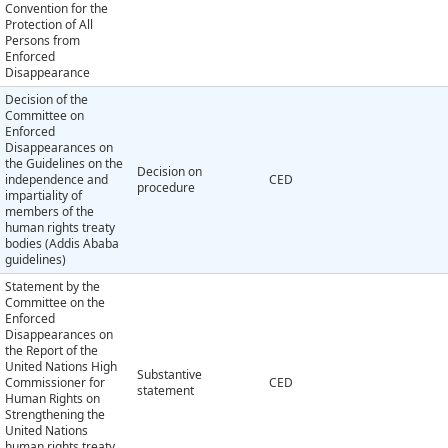
Convention for the
Protection of All
Persons from
Enforced
Disappearance
Decision of the
Committee on
Enforced
Disappearances on
the Guidelines on the
Decision on
independence and
CED
procedure
impartiality of
members of the
human rights treaty
bodies (Addis Ababa
guidelines)
Statement by the
Committee on the
Enforced
Disappearances on
the Report of the
United Nations High
Substantive
Commissioner for
CED
statement
Human Rights on
Strengthening the
United Nations
human rights treaty