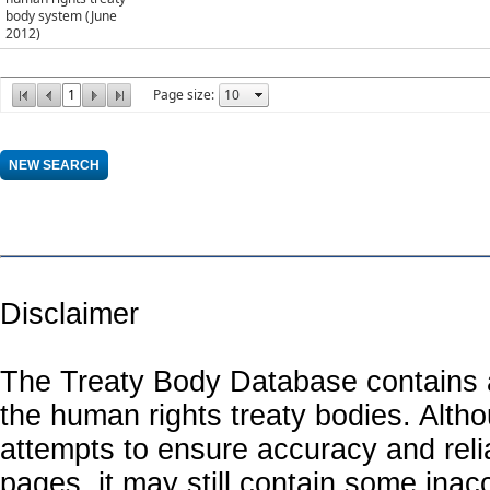
body system (June
2012)
1
Page size:
Disclaimer
The Treaty Body Database contains a
the human rights treaty bodies. Alth
attempts to ensure accuracy and relia
pages, it may still contain some inac