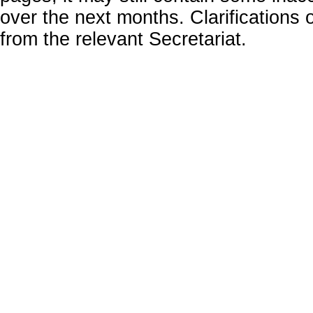
over the next months. Clarifications o
from the relevant Secretariat.