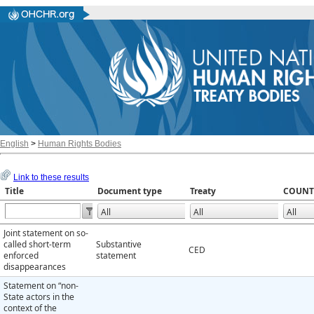
English
>
Human Rights Bodies
Link to these results
Title
Document type
Treaty
COUNT
Joint statement on so-
called short-term
Substantive
CED
enforced
statement
disappearances
Statement on “non-
State actors in the
context of the