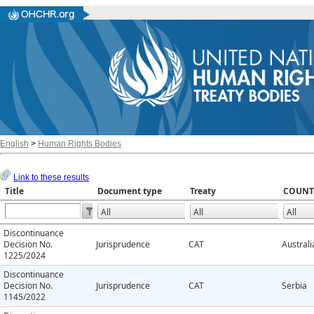
English
>
Human Rights Bodies
Link to these results
Title
Document type
Treaty
COUNT
Discontinuance
Decision No.
Jurisprudence
CAT
Australi
1225/2024
Discontinuance
Decision No.
Jurisprudence
CAT
Serbia
1145/2022