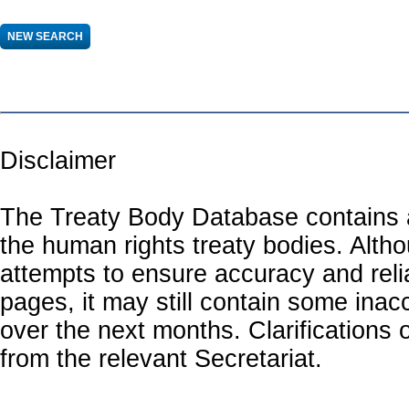
Disclaimer
The Treaty Body Database contains a
the human rights treaty bodies. Alth
attempts to ensure accuracy and relia
pages, it may still contain some inac
over the next months. Clarifications o
from the relevant Secretariat.