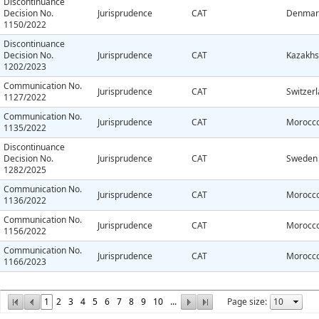
Discontinuance
Decision No.
Jurisprudence
CAT
Denmar
1150/2022
Discontinuance
Decision No.
Jurisprudence
CAT
Kazakhs
1202/2023
Communication No.
Jurisprudence
CAT
Switzer
1127/2022
Communication No.
Jurisprudence
CAT
Morocc
1135/2022
Discontinuance
Decision No.
Jurisprudence
CAT
Sweden
1282/2025
Communication No.
Jurisprudence
CAT
Morocc
1136/2022
Communication No.
Jurisprudence
CAT
Morocc
1156/2022
Communication No.
Jurisprudence
CAT
Morocc
1166/2023
1
2
3
4
5
6
7
8
9
10
...
Page size: