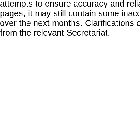
attempts to ensure accuracy and relia
pages, it may still contain some inac
over the next months. Clarifications o
from the relevant Secretariat.