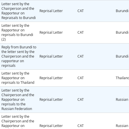
Letter sent by the
Chairperson and the
Reprisal Letter
CAT
Burundi
Rapporteur on
Repraisals to Burundi
Letter sent by the
Rapporteur on
Reprisal Letter
CAT
Burundi
reprisals to Burundi
(2)
Reply from Burundi to
the letter sent by the
Chairperson and the
Reprisal Letter
CAT
Burundi
rapporteur on
reprisals
Letter sent by the
Rapporteur on
Reprisal Letter
CAT
Thailan
reprisals to Thailand
Letter sent by the
Chairperson and the
Rapporteur on
Reprisal Letter
CAT
Russian
reprisals to the
Russian Federation
Letter sent by the
Chairperson and the
Rapporteur on
Reprisal Letter
CAT
Russian