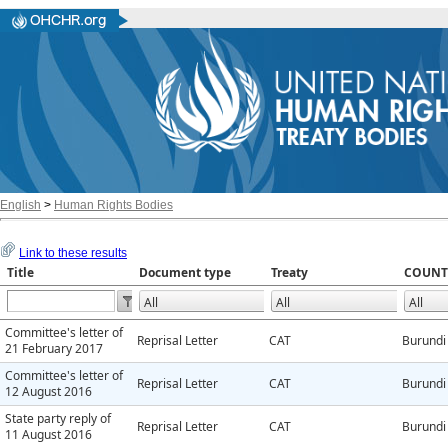
English
>
Human Rights Bodies
Link to these results
Title
Document type
Treaty
COUNT
Committee's letter of
Reprisal Letter
CAT
Burundi
21 February 2017
Committee's letter of
Reprisal Letter
CAT
Burundi
12 August 2016
State party reply of
Reprisal Letter
CAT
Burundi
11 August 2016