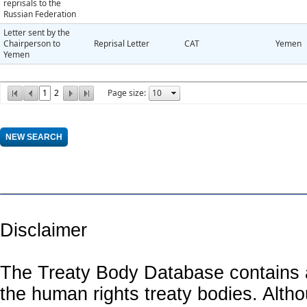
reprisals to the
Russian Federation
Letter sent by the
Chairperson to
Reprisal Letter
CAT
Yemen
Yemen
1
2
Page size:
Disclaimer
The Treaty Body Database contains a
the human rights treaty bodies. Alth