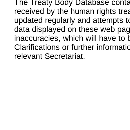
The Treaty Body Database contai
received by the human rights tre
updated regularly and attempts to
data displayed on these web page
inaccuracies, which will have to
Clarifications or further informat
relevant Secretariat.