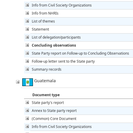
Info from Civil Society Organizations
Info from NHRIs
List of themes
Statement
List of delegation/participants
Concluding observations
State Party report on Follow-up to Concluding Observations
Follow-up letter sent to the State party
Summary records
Guatemala
Document type
State party's report
Annex to State party report
(Common) Core Document
Info from Civil Society Organizations