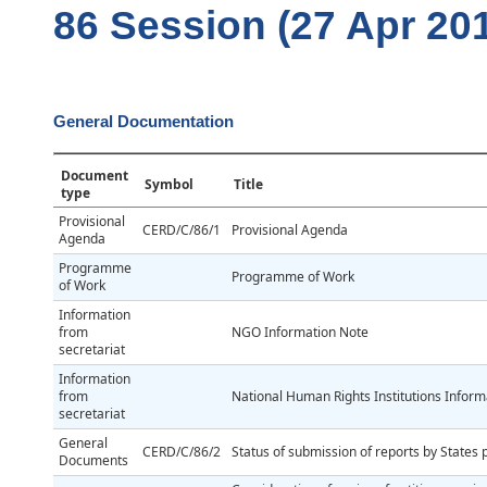
86 Session (27 Apr 20
General Documentation
Document
Symbol
Title
type
Provisional
CERD/C/86/1
Provisional Agenda
Agenda
Programme
Programme of Work
of Work
Information
from
NGO Information Note
secretariat
Information
from
National Human Rights Institutions Inform
secretariat
General
CERD/C/86/2
Status of submission of reports by States 
Documents