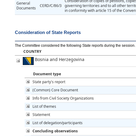
Consideration of copies of petitions, copie
General
CERD/C/86/3
governing territories and to all other terr
Documents
in conformity with article 15 of the Conven
Consideration of State Reports
The Committee considered the following State reports during the session
.
COUNTRY
Bosnia and Herzegovina
Document type
State party's report
(Common) Core Document
Info from Civil Society Organizations
List of themes
Statement
List of delegation/participants
Concluding observations