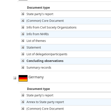
Document type
State party's report
(Common) Core Document
Info from Civil Society Organizations
Info from NHRIs
List of themes
Statement
List of delegation/participants
Concluding observations
Summary records
Germany
Document type
State party's report
Annex to State party report
(Common) Core Document