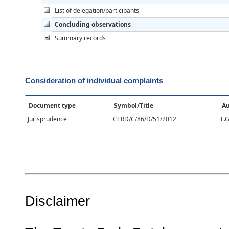
List of delegation/participants
Concluding observations
Summary records
Consideration of individual complaints
Document type
Symbol/Title
Au
Jurisprudence
CERD/C/86/D/51/2012
L.G
Disclaimer