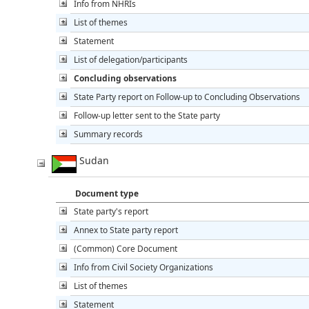
Info from NHRIs
List of themes
Statement
List of delegation/participants
Concluding observations
State Party report on Follow-up to Concluding Observations
Follow-up letter sent to the State party
Summary records
Sudan
Document type
State party's report
Annex to State party report
(Common) Core Document
Info from Civil Society Organizations
List of themes
Statement