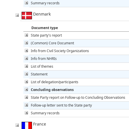
Summary records
Denmark
Document type
State party's report
(Common) Core Document
Info from Civil Society Organizations
Info from NHRIs
List of themes
Statement
List of delegation/participants
Concluding observations
State Party report on Follow-up to Concluding Observations
Follow-up letter sent to the State party
Summary records
France