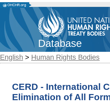
Database
English
>
Human Rights Bodies
CERD - International 
Elimination of All For