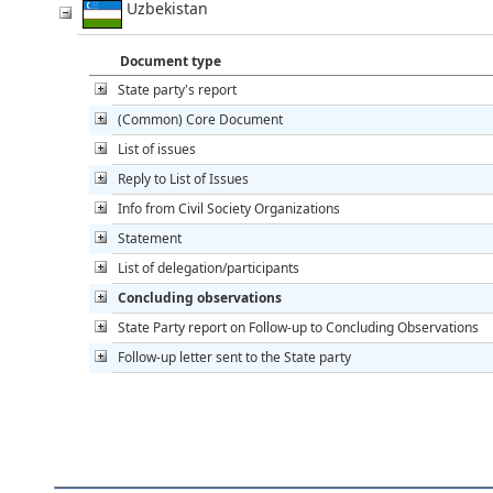
Uzbekistan
Document type
State party's report
(Common) Core Document
List of issues
Reply to List of Issues
Info from Civil Society Organizations
Statement
List of delegation/participants
Concluding observations
State Party report on Follow-up to Concluding Observations
Follow-up letter sent to the State party