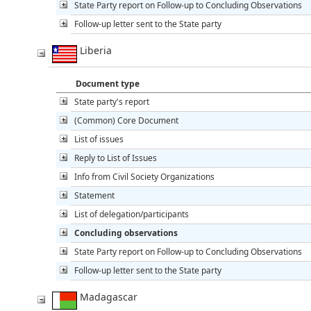
State Party report on Follow-up to Concluding Observations
Follow-up letter sent to the State party
Liberia
Document type
State party's report
(Common) Core Document
List of issues
Reply to List of Issues
Info from Civil Society Organizations
Statement
List of delegation/participants
Concluding observations
State Party report on Follow-up to Concluding Observations
Follow-up letter sent to the State party
Madagascar