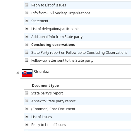
Reply to List of Issues
Info from Civil Society Organizations
Statement
List of delegation/participants
Additional Info from State party
Concluding observations
State Party report on Follow-up to Concluding Observations
Follow-up letter sent to the State party
Slovakia
Document type
State party's report
Annex to State party report
(Common) Core Document
List of issues
Reply to List of Issues