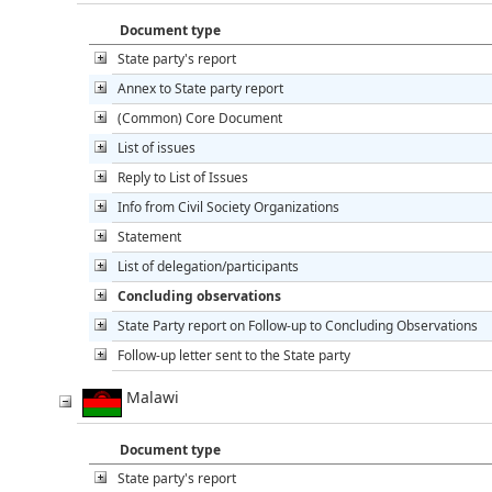
Document type
State party's report
Annex to State party report
(Common) Core Document
List of issues
Reply to List of Issues
Info from Civil Society Organizations
Statement
List of delegation/participants
Concluding observations
State Party report on Follow-up to Concluding Observations
Follow-up letter sent to the State party
Malawi
Document type
State party's report