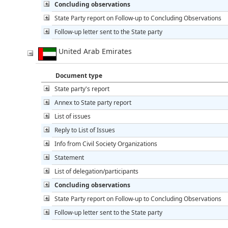
Concluding observations
State Party report on Follow-up to Concluding Observations
Follow-up letter sent to the State party
United Arab Emirates
Document type
State party's report
Annex to State party report
List of issues
Reply to List of Issues
Info from Civil Society Organizations
Statement
List of delegation/participants
Concluding observations
State Party report on Follow-up to Concluding Observations
Follow-up letter sent to the State party