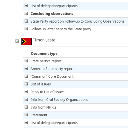
List of delegation/participants
Concluding observations
State Party report on Follow-up to Concluding Observations
Follow-up letter sent to the State party
Timor-Leste
Document type
State party's report
Annex to State party report
(Common) Core Document
List of issues
Reply to List of Issues
Info from Civil Society Organizations
Info from NHRIs
Statement
List of delegation/participants