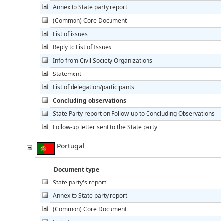
Annex to State party report
(Common) Core Document
List of issues
Reply to List of Issues
Info from Civil Society Organizations
Statement
List of delegation/participants
Concluding observations
State Party report on Follow-up to Concluding Observations
Follow-up letter sent to the State party
Portugal
Document type
State party's report
Annex to State party report
(Common) Core Document