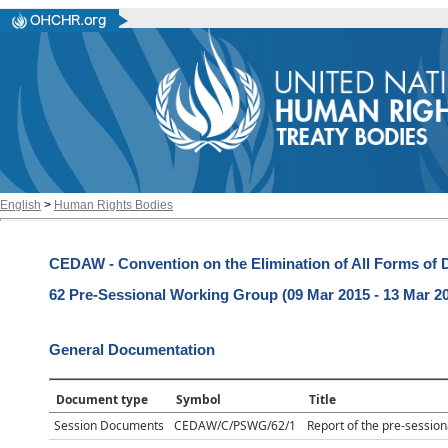
English
>
Human Rights Bodies
CEDAW - Convention on the Elimination of All Forms of
62 Pre-Sessional Working Group (09 Mar 2015 - 13 Mar 2
General Documentation
Document type
Symbol
Title
Session Documents
CEDAW/C/PSWG/62/1
Report of the pre-session