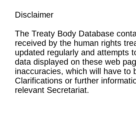
Disclaimer
The Treaty Body Database contai
received by the human rights tre
updated regularly and attempts to
data displayed on these web page
inaccuracies, which will have to
Clarifications or further informat
relevant Secretariat.