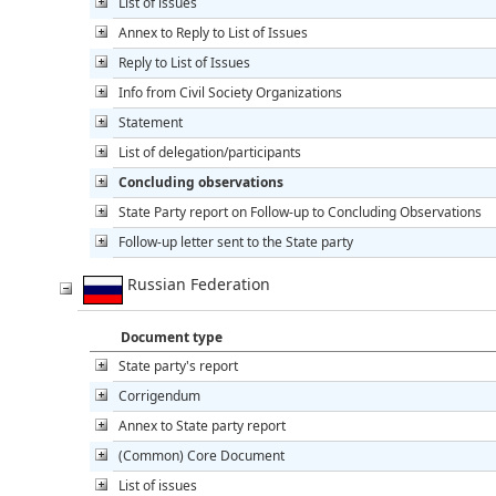
List of issues
Annex to Reply to List of Issues
Reply to List of Issues
Info from Civil Society Organizations
Statement
List of delegation/participants
Concluding observations
State Party report on Follow-up to Concluding Observations
Follow-up letter sent to the State party
Russian Federation
Document type
State party's report
Corrigendum
Annex to State party report
(Common) Core Document
List of issues