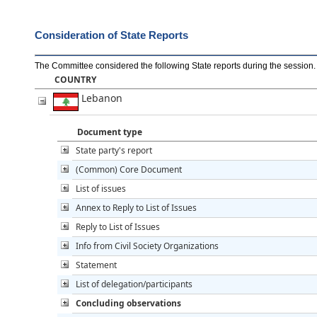
Consideration of State Reports
The Committee considered the following State reports during the session
.
COUNTRY
Lebanon
Document type
State party's report
(Common) Core Document
List of issues
Annex to Reply to List of Issues
Reply to List of Issues
Info from Civil Society Organizations
Statement
List of delegation/participants
Concluding observations