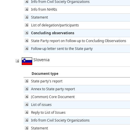
Info from Civil Society Organizations
Info from NHRIs
Statement
List of delegation/participants
Concluding observations
State Party report on Follow-up to Concluding Observations
Follow-up letter sent to the State party
Slovenia
Document type
State party's report
Annex to State party report
(Common) Core Document
List of issues
Reply to List of Issues
Info from Civil Society Organizations
Statement