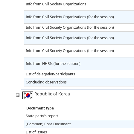
Info from Civil Society Organizations
Info from Civil Society Organizations (for the session)
Info from Civil Society Organizations (for the session)
Info from Civil Society Organizations (for the session)
Info from Civil Society Organizations (for the session)
Info from NHRIs (for the session)
List of delegation/participants
Concluding observations
Republic of Korea
Document type
State party's report
(Common) Core Document
List of issues