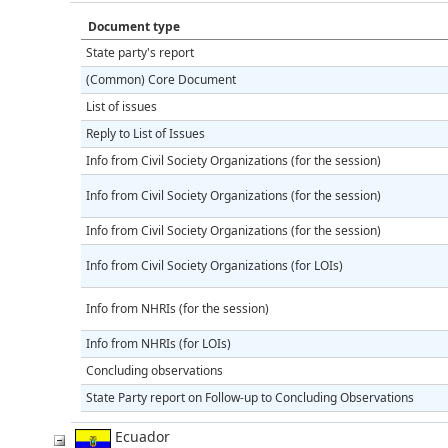
Document type
State party's report
(Common) Core Document
List of issues
Reply to List of Issues
Info from Civil Society Organizations (for the session)
Info from Civil Society Organizations (for the session)
Info from Civil Society Organizations (for the session)
Info from Civil Society Organizations (for LOIs)
Info from NHRIs (for the session)
Info from NHRIs (for LOIs)
Concluding observations
State Party report on Follow-up to Concluding Observations
Ecuador