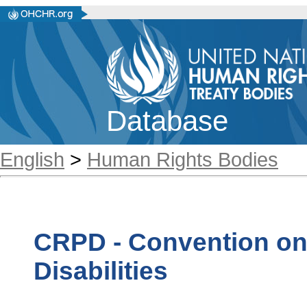
Database
English
>
Human Rights Bodies
CRPD - Convention on 
Disabilities