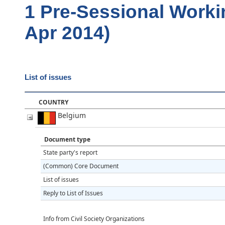
1 Pre-Sessional Worki
Apr 2014)
List of issues
COUNTRY
Belgium
Document type
State party's report
(Common) Core Document
List of issues
Reply to List of Issues
Info from Civil Society Organizations