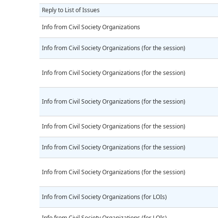
Reply to List of Issues
Info from Civil Society Organizations
Info from Civil Society Organizations (for the session)
Info from Civil Society Organizations (for the session)
Info from Civil Society Organizations (for the session)
Info from Civil Society Organizations (for the session)
Info from Civil Society Organizations (for the session)
Info from Civil Society Organizations (for the session)
Info from Civil Society Organizations (for LOIs)
Info from Civil Society Organizations (for LOIs)