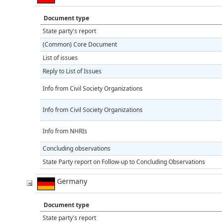
Document type
State party's report
(Common) Core Document
List of issues
Reply to List of Issues
Info from Civil Society Organizations
Info from Civil Society Organizations
Info from NHRIs
Concluding observations
State Party report on Follow-up to Concluding Observations
Germany
Document type
State party's report