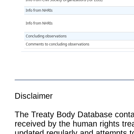
Info from NHRIs
Info from NHRIs
Concluding observations
Comments to concluding observations
Disclaimer
The Treaty Body Database contai
received by the human rights tre
updated regularly and attempts to