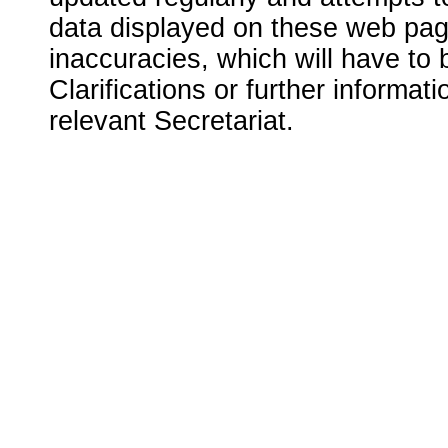
data displayed on these web page
inaccuracies, which will have to
Clarifications or further informat
relevant Secretariat.