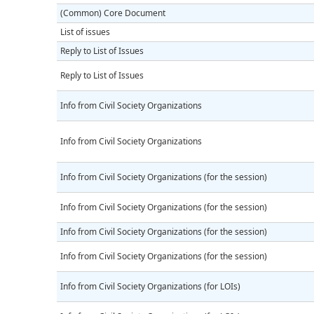
(Common) Core Document
List of issues
Reply to List of Issues
Reply to List of Issues
Info from Civil Society Organizations
Info from Civil Society Organizations
Info from Civil Society Organizations (for the session)
Info from Civil Society Organizations (for the session)
Info from Civil Society Organizations (for the session)
Info from Civil Society Organizations (for the session)
Info from Civil Society Organizations (for LOIs)