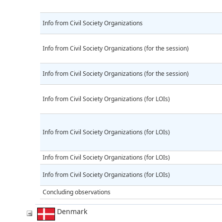
Info from Civil Society Organizations
Info from Civil Society Organizations (for the session)
Info from Civil Society Organizations (for the session)
Info from Civil Society Organizations (for LOIs)
Info from Civil Society Organizations (for LOIs)
Info from Civil Society Organizations (for LOIs)
Info from Civil Society Organizations (for LOIs)
Concluding observations
Denmark