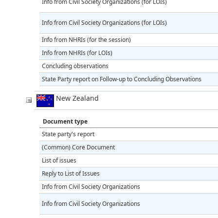
Info from Civil Society Organizations (for LOIs)
Info from Civil Society Organizations (for LOIs)
Info from NHRIs (for the session)
Info from NHRIs (for LOIs)
Concluding observations
State Party report on Follow-up to Concluding Observations
New Zealand
Document type
State party's report
(Common) Core Document
List of issues
Reply to List of Issues
Info from Civil Society Organizations
Info from Civil Society Organizations