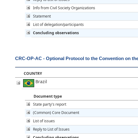
Info from Civil Society Organizations
Statement
List of delegation/participants
Concluding observations
CRC-OP-AC - Optional Protocol to the Convention on the R
COUNTRY
Brazil
Document type
State party's report
(Common) Core Document
List of issues
Reply to List of Issues
Concluding observations