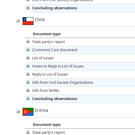
Concluding observations
Chile
Document type
State party's report
(Common) Core Document
List of issues
Annex to Reply to List of Issues
Reply to List of Issues
Info from Civil Society Organizations
Info from NHRIs
Concluding observations
Eritrea
Document type
State party's report