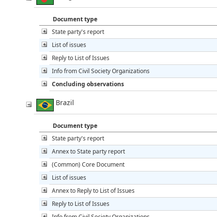
Document type
State party's report
List of issues
Reply to List of Issues
Info from Civil Society Organizations
Concluding observations
Brazil
Document type
State party's report
Annex to State party report
(Common) Core Document
List of issues
Annex to Reply to List of Issues
Reply to List of Issues
Info from Civil Society Organizations