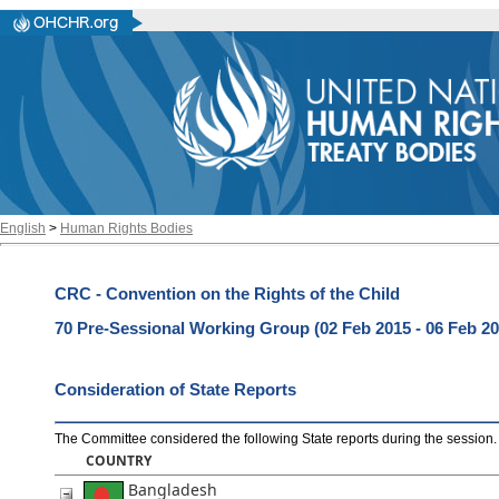
English
>
Human Rights Bodies
CRC - Convention on the Rights of the Child
70 Pre-Sessional Working Group (02 Feb 2015 - 06 Feb 20
Consideration of State Reports
The Committee considered the following State reports during the session
.
COUNTRY
Bangladesh