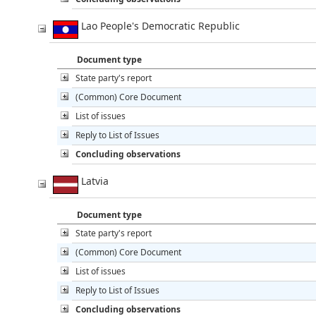
Lao People's Democratic Republic
Document type
State party's report
(Common) Core Document
List of issues
Reply to List of Issues
Concluding observations
Latvia
Document type
State party's report
(Common) Core Document
List of issues
Reply to List of Issues
Concluding observations