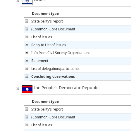
Document type
State party's report
(Common) Core Document
List of issues
Reply to List of Issues
Info from Civil Society Organizations
Statement
List of delegation/participants
Concluding observations
Lao People's Democratic Republic
Document type
State party's report
(Common) Core Document
List of issues