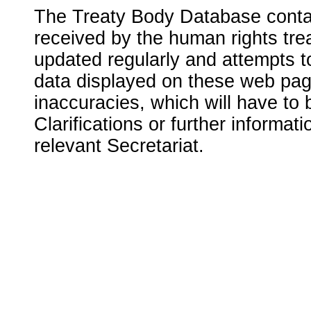
The Treaty Body Database contai
received by the human rights tre
updated regularly and attempts to
data displayed on these web page
inaccuracies, which will have to
Clarifications or further informat
relevant Secretariat.