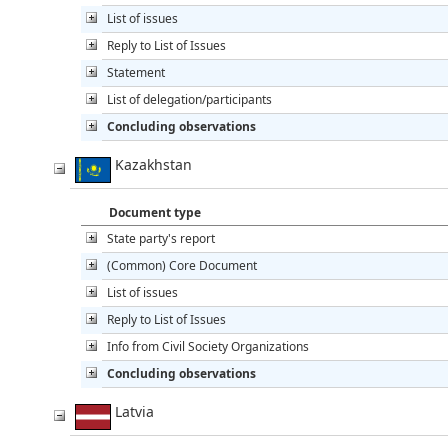
List of issues
Reply to List of Issues
Statement
List of delegation/participants
Concluding observations
Kazakhstan
Document type
State party's report
(Common) Core Document
List of issues
Reply to List of Issues
Info from Civil Society Organizations
Concluding observations
Latvia