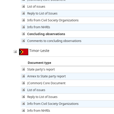
List of issues
Reply to List of Issues
Info from Civil Society Organizations
Info from NHRIs
Concluding observations
Comments to concluding observations
Timor-Leste
Document type
State party's report
Annex to State party report
(Common) Core Document
List of issues
Reply to List of Issues
Info from Civil Society Organizations
Info from NHRIs