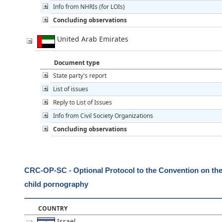
Info from NHRIs (for LOIs)
Concluding observations
United Arab Emirates
Document type
State party's report
List of issues
Reply to List of Issues
Info from Civil Society Organizations
Concluding observations
CRC-OP-SC - Optional Protocol to the Convention on the R
child pornography
COUNTRY
Israel