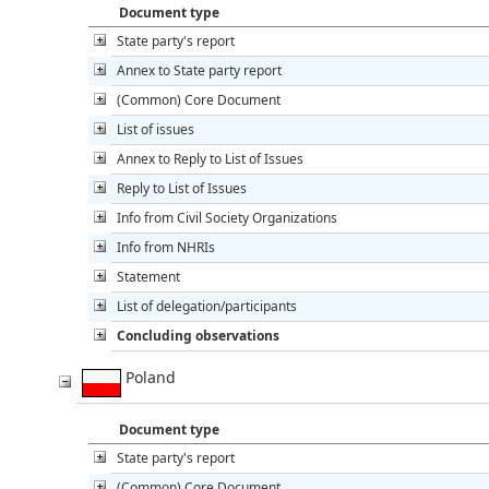
Document type
State party's report
Annex to State party report
(Common) Core Document
List of issues
Annex to Reply to List of Issues
Reply to List of Issues
Info from Civil Society Organizations
Info from NHRIs
Statement
List of delegation/participants
Concluding observations
Poland
Document type
State party's report
(Common) Core Document