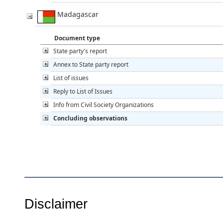
Madagascar
Document type
State party's report
Annex to State party report
List of issues
Reply to List of Issues
Info from Civil Society Organizations
Concluding observations
Disclaimer