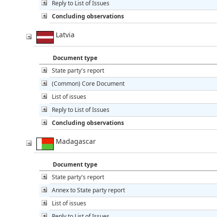
Reply to List of Issues
Concluding observations
Latvia
Document type
State party's report
(Common) Core Document
List of issues
Reply to List of Issues
Concluding observations
Madagascar
Document type
State party's report
Annex to State party report
List of issues
Reply to List of Issues