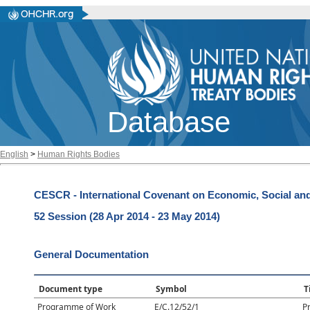
Database
English
>
Human Rights Bodies
CESCR - International Covenant on Economic, Social and
52 Session (28 Apr 2014 - 23 May 2014)
General Documentation
Document type
Symbol
T
Programme of Work
E/C.12/52/1
P