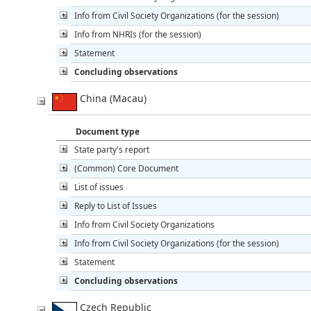
Info from Civil Society Organizations (for the session)
Info from NHRIs (for the session)
Statement
Concluding observations
China (Macau)
Document type
State party's report
(Common) Core Document
List of issues
Reply to List of Issues
Info from Civil Society Organizations
Info from Civil Society Organizations (for the session)
Statement
Concluding observations
Czech Republic