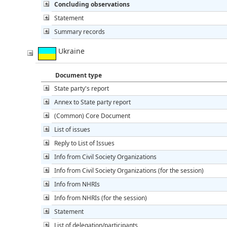
Concluding observations
Statement
Summary records
Ukraine
Document type
State party's report
Annex to State party report
(Common) Core Document
List of issues
Reply to List of Issues
Info from Civil Society Organizations
Info from Civil Society Organizations (for the session)
Info from NHRIs
Info from NHRIs (for the session)
Statement
List of delegation/participants