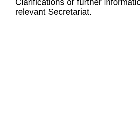
Clarifications or further informat
relevant Secretariat.