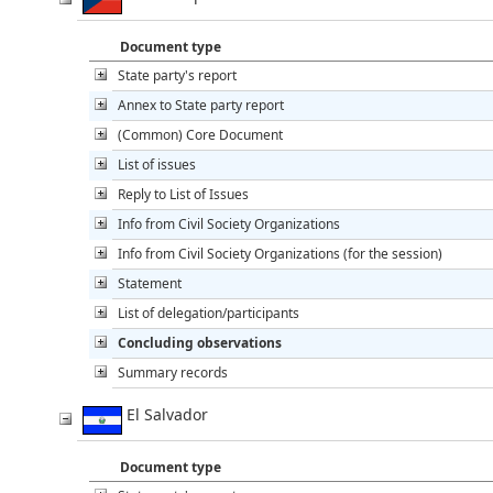
Document type
State party's report
Annex to State party report
(Common) Core Document
List of issues
Reply to List of Issues
Info from Civil Society Organizations
Info from Civil Society Organizations (for the session)
Statement
List of delegation/participants
Concluding observations
Summary records
El Salvador
Document type