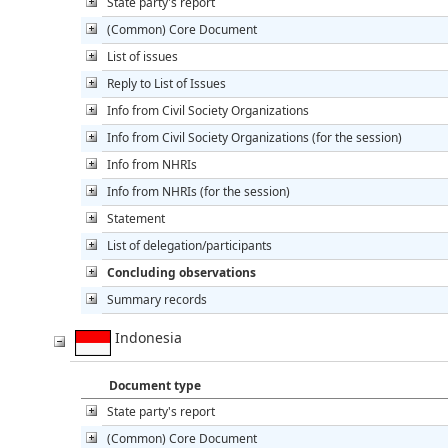
State party's report
(Common) Core Document
List of issues
Reply to List of Issues
Info from Civil Society Organizations
Info from Civil Society Organizations (for the session)
Info from NHRIs
Info from NHRIs (for the session)
Statement
List of delegation/participants
Concluding observations
Summary records
Indonesia
Document type
State party's report
(Common) Core Document