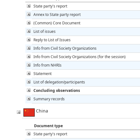
State party's report
Annex to State party report
(Common) Core Document
List of issues
Reply to List of Issues
Info from Civil Society Organizations
Info from Civil Society Organizations (for the session)
Info from NHRIs
Statement
List of delegation/participants
Concluding observations
Summary records
China
Document type
State party's report