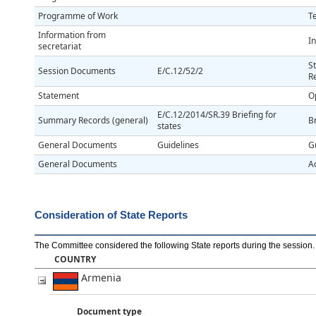
Programme of Work
T
Information from
In
secretariat
S
Session Documents
E/C.12/52/2
R
Statement
O
E/C.12/2014/SR.39 Briefing for
Summary Records (general)
Br
states
General Documents
Guidelines
G
General Documents
A
Consideration of State Reports
The Committee considered the following State reports during the session
.
COUNTRY
Armenia
Document type