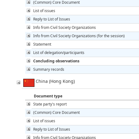
(Common) Core Document
List of issues
Reply to List of Issues
Info from Civil Society Organizations
Info from Civil Society Organizations (for the session)
Statement
List of delegation/participants
Concluding observations
Summary records
China (Hong Kong)
Document type
State party's report
(Common) Core Document
List of issues
Reply to List of Issues
Info from Civil Society Organizations