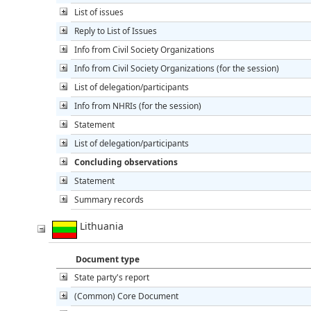
List of issues
Reply to List of Issues
Info from Civil Society Organizations
Info from Civil Society Organizations (for the session)
List of delegation/participants
Info from NHRIs (for the session)
Statement
List of delegation/participants
Concluding observations
Statement
Summary records
Lithuania
Document type
State party's report
(Common) Core Document