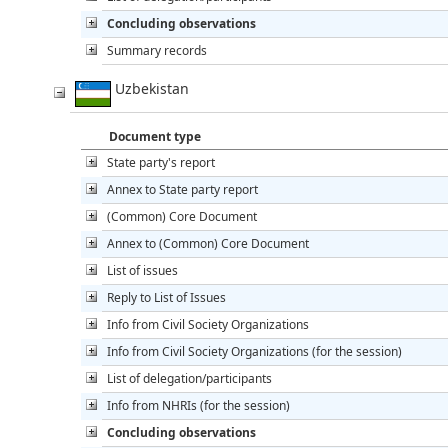
Concluding observations
Summary records
Uzbekistan
Document type
State party's report
Annex to State party report
(Common) Core Document
Annex to (Common) Core Document
List of issues
Reply to List of Issues
Info from Civil Society Organizations
Info from Civil Society Organizations (for the session)
List of delegation/participants
Info from NHRIs (for the session)
Concluding observations