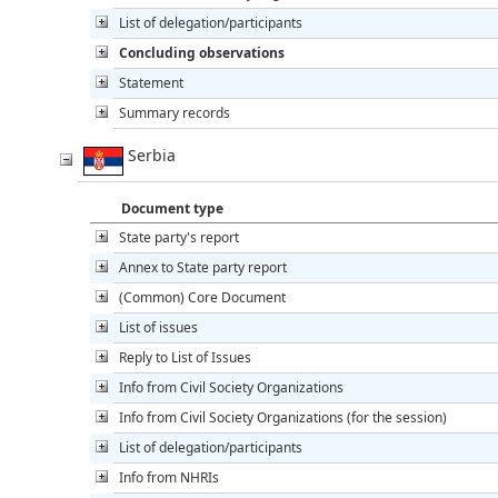
List of delegation/participants
Concluding observations
Statement
Summary records
Serbia
Document type
State party's report
Annex to State party report
(Common) Core Document
List of issues
Reply to List of Issues
Info from Civil Society Organizations
Info from Civil Society Organizations (for the session)
List of delegation/participants
Info from NHRIs