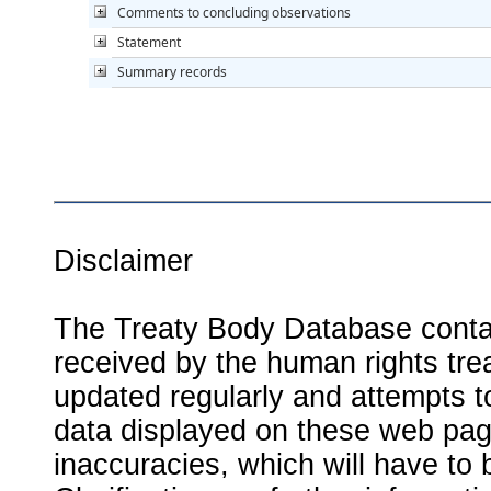
Comments to concluding observations
Statement
Summary records
Disclaimer
The Treaty Body Database contai
received by the human rights tre
updated regularly and attempts to
data displayed on these web page
inaccuracies, which will have to