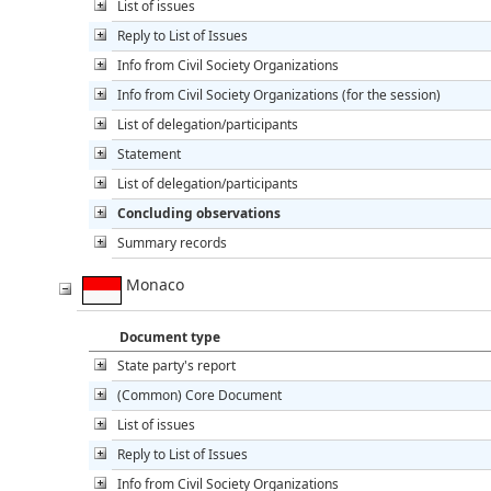
List of issues
Reply to List of Issues
Info from Civil Society Organizations
Info from Civil Society Organizations (for the session)
List of delegation/participants
Statement
List of delegation/participants
Concluding observations
Summary records
Monaco
Document type
State party's report
(Common) Core Document
List of issues
Reply to List of Issues
Info from Civil Society Organizations