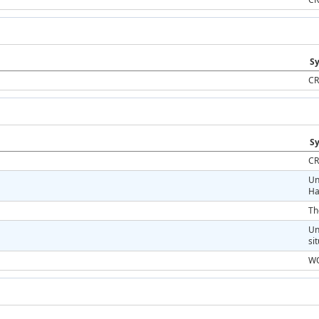
Sy
CR
Sy
CR
Un
Ha
Th
Un
si
WO