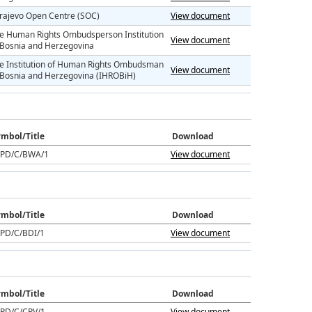
rajevo Open Centre (SOC)
View document
e Human Rights Ombudsperson Institution
View document
 Bosnia and Herzegovina
e Institution of Human Rights Ombudsman
View document
 Bosnia and Herzegovina (IHROBiH)
mbol/Title
Download
PD/C/BWA/1
View document
mbol/Title
Download
PD/C/BDI/1
View document
mbol/Title
Download
PD/C/CPV/1
View document