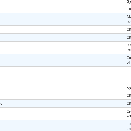
Sy
CR
AN
pe
CR
CR
Di
In
Co
of
Sy
CR
re
CR
Cr
wi
Eu
an