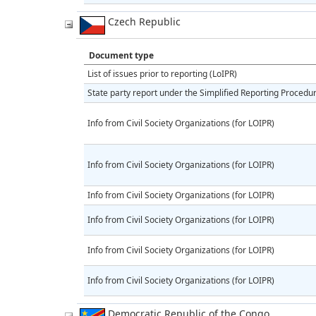
Czech Republic
Document type
List of issues prior to reporting (LoIPR)
State party report under the Simplified Reporting Procedu
Info from Civil Society Organizations (for LOIPR)
Info from Civil Society Organizations (for LOIPR)
Info from Civil Society Organizations (for LOIPR)
Info from Civil Society Organizations (for LOIPR)
Info from Civil Society Organizations (for LOIPR)
Info from Civil Society Organizations (for LOIPR)
Democratic Republic of the Congo