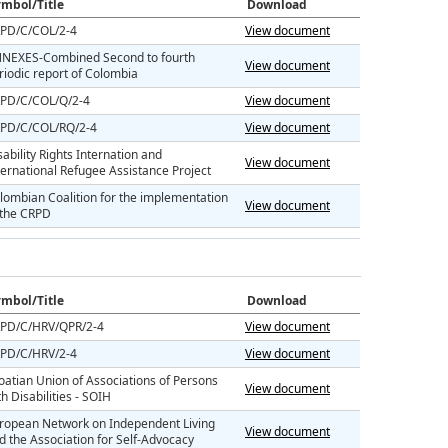
mbol/Title
Download
PD/C/COL/2-4
View document
NEXES-Combined Second to fourth
View document
riodic report of Colombia
PD/C/COL/Q/2-4
View document
PD/C/COL/RQ/2-4
View document
sability Rights Internation and
View document
ternational Refugee Assistance Project
lombian Coalition for the implementation
View document
 the CRPD
mbol/Title
Download
PD/C/HRV/QPR/2-4
View document
PD/C/HRV/2-4
View document
oatian Union of Associations of Persons
View document
th Disabilities - SOIH
ropean Network on Independent Living
View document
d the Association for Self-Advocacy