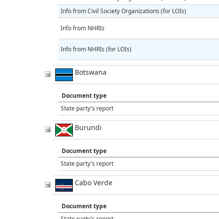
Info from Civil Society Organizations (for LOIs)
Info from NHRIs
Info from NHRIs (for LOIs)
Botswana
Document type
State party's report
Burundi
Document type
State party's report
Cabo Verde
Document type
State party's report