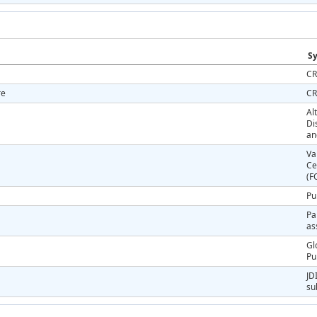
Sy
CR
re
CR
Al
Di
an
Va
Ce
(F
Pu
Pa
as
Gl
Pu
JD
su