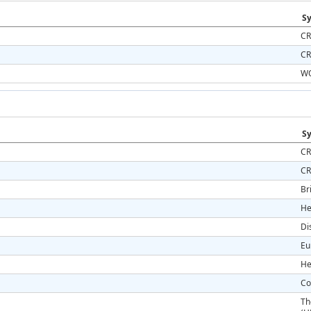
Sy
CR
CR
WO
Sy
CR
CR
Br
He
Di
Eu
He
Co
Th