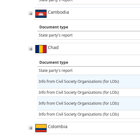
Cambodia
Document type
State party's report
Chad
Document type
State party's report
Info from Civil Society Organizations (for LOIs)
Info from Civil Society Organizations (for LOIs)
Info from Civil Society Organizations (for LOIs)
Info from Civil Society Organizations (for LOIs)
Colombia