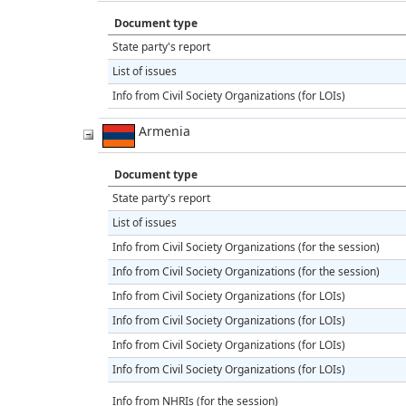
Document type
State party's report
List of issues
Info from Civil Society Organizations (for LOIs)
Armenia
Document type
State party's report
List of issues
Info from Civil Society Organizations (for the session)
Info from Civil Society Organizations (for the session)
Info from Civil Society Organizations (for LOIs)
Info from Civil Society Organizations (for LOIs)
Info from Civil Society Organizations (for LOIs)
Info from Civil Society Organizations (for LOIs)
Info from NHRIs (for the session)