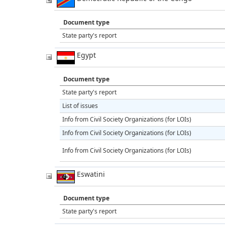
Document type
State party's report
Egypt
Document type
State party's report
List of issues
Info from Civil Society Organizations (for LOIs)
Info from Civil Society Organizations (for LOIs)
Info from Civil Society Organizations (for LOIs)
Eswatini
Document type
State party's report