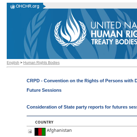
English
>
Human Rights Bodies
CRPD - Convention on the Rights of Persons with Di
Future Sessions
Consideration of State party reports for futures se
COUNTRY
Afghanistan