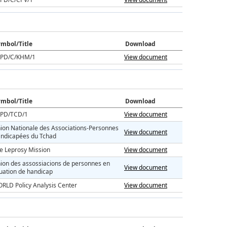
mbol/Title
Download
PD/C/KHM/1
View document
mbol/Title
Download
PD/TCD/1
View document
ion Nationale des Associations-Personnes
View document
ndicapées du Tchad
e Leprosy Mission
View document
ion des assossiacions de personnes en
View document
tuation de handicap
RLD Policy Analysis Center
View document