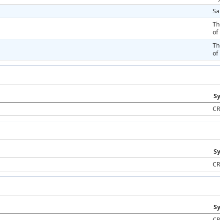
Sa
Th
of
Th
of
Sy
CR
Sy
CR
Sy
CR