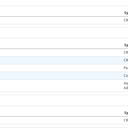
Sy
CR
Sy
CR
CR
Pa
Co
Hi
Ad
Sy
CR