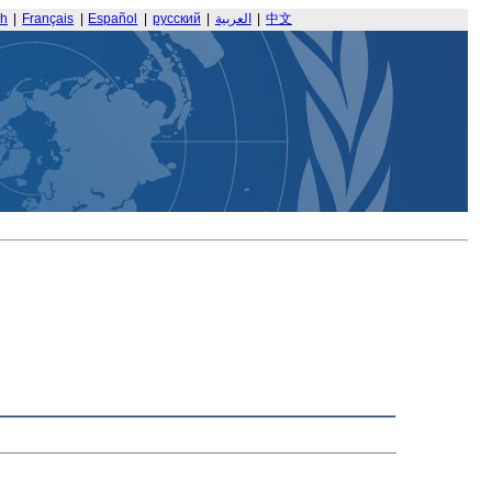
sh
|
Français
|
Español
|
русский
|
العربية
|
中文