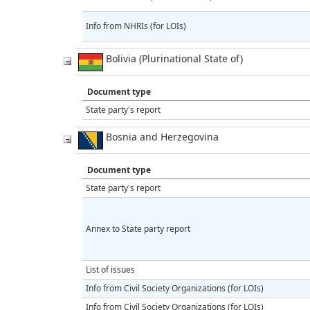
Info from NHRIs (for LOIs)
Bolivia (Plurinational State of)
Document type
State party's report
Bosnia and Herzegovina
Document type
State party's report
Annex to State party report
List of issues
Info from Civil Society Organizations (for LOIs)
Info from Civil Society Organizations (for LOIs)