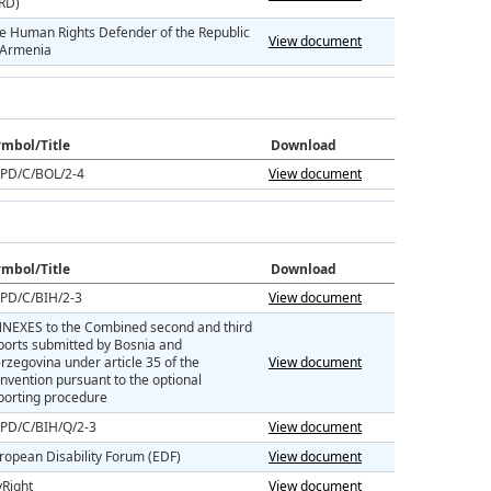
RD)
e Human Rights Defender of the Republic
View document
 Armenia
mbol/Title
Download
PD/C/BOL/2-4
View document
mbol/Title
Download
PD/C/BIH/2-3
View document
NEXES to the Combined second and third
ports submitted by Bosnia and
rzegovina under article 35 of the
View document
nvention pursuant to the optional
porting procedure
PD/C/BIH/Q/2-3
View document
ropean Disability Forum (EDF)
View document
Right
View document