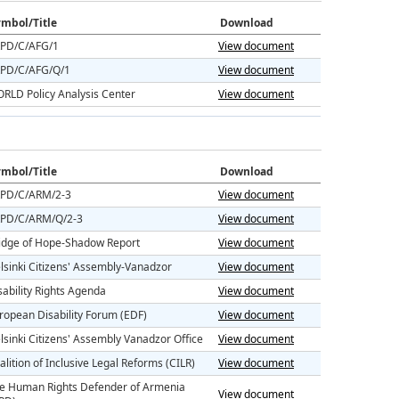
mbol/Title
Download
PD/C/AFG/1
View document
PD/C/AFG/Q/1
View document
RLD Policy Analysis Center
View document
mbol/Title
Download
PD/C/ARM/2-3
View document
PD/C/ARM/Q/2-3
View document
idge of Hope-Shadow Report
View document
lsinki Citizens' Assembly-Vanadzor
View document
sability Rights Agenda
View document
ropean Disability Forum (EDF)
View document
lsinki Citizens' Assembly Vanadzor Office
View document
alition of Inclusive Legal Reforms (CILR)
View document
e Human Rights Defender of Armenia
View document