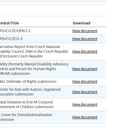
mbol/Title
Download
PD/C/CZE/QPR/2-3
View document
PD/C/CZE/2-3
View document
ternative Report from Czech National
sability Council, SNN in the Czech Republic
View document
d Inclusion Czech Republic
lidity (formerly Mental Disability Advocacy
ntre) and Forum for Human Rights
View document
ORUM) submission
blic Defender of Rights submission
View document
rents for Kids with Autism, registered
View document
sociation submission
obal Initiative to End All Corporal
View document
nishment of Children submission
I Union for Deinstitutionalisation
View document
bmission