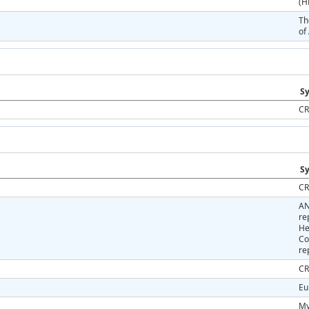
(H
Th
of
Sy
CR
Sy
CR
AN
re
He
Co
re
CR
Eu
My