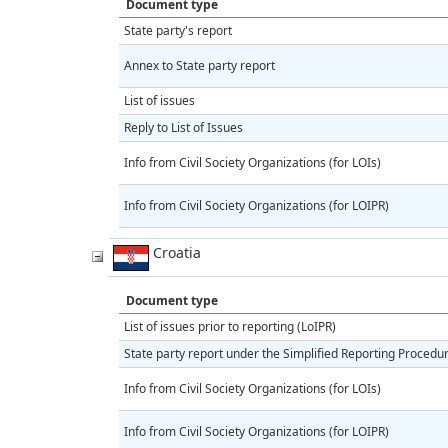
Document type
State party's report
Annex to State party report
List of issues
Reply to List of Issues
Info from Civil Society Organizations (for LOIs)
Info from Civil Society Organizations (for LOIPR)
Croatia
Document type
List of issues prior to reporting (LoIPR)
State party report under the Simplified Reporting Procedu
Info from Civil Society Organizations (for LOIs)
Info from Civil Society Organizations (for LOIPR)