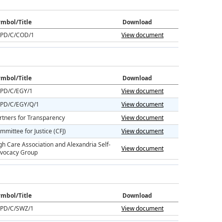
mbol/Title
Download
PD/C/COD/1
View document
mbol/Title
Download
PD/C/EGY/1
View document
PD/C/EGY/Q/1
View document
rtners for Transparency
View document
mmittee for Justice (CFJ)
View document
gh Care Association and Alexandria Self-
View document
vocacy Group
mbol/Title
Download
PD/C/SWZ/1
View document