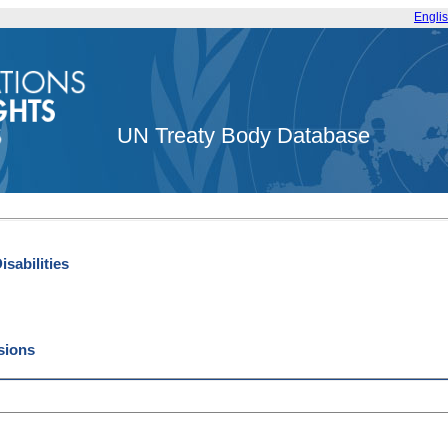
Engli
UN Treaty Body Database
sabilities
ssions