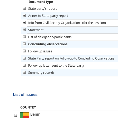
Document type
State party's report
Annex to State party report
Info from Civil Society Organizations (for the session)
Statement
List of delegation/participants
Concluding observations
Follow-up issues
State Party report on Follow-up to Concluding Observations
Follow-up letter sent to the State party
Summary records
List of issues
COUNTRY
Benin