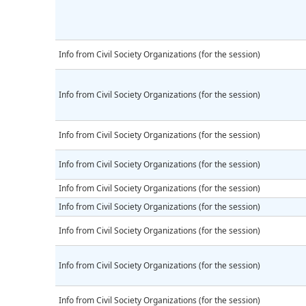
Info from Civil Society Organizations (for the session)
Info from Civil Society Organizations (for the session)
Info from Civil Society Organizations (for the session)
Info from Civil Society Organizations (for the session)
Info from Civil Society Organizations (for the session)
Info from Civil Society Organizations (for the session)
Info from Civil Society Organizations (for the session)
Info from Civil Society Organizations (for the session)
Info from Civil Society Organizations (for the session)