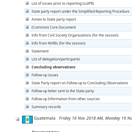
List of issues prior to reporting (LoIPR)
State party report under the Simplified Reporting Procedure
Annex to State party report
(Common) Core Document
Info from Civil Society Organizations (for the session)
Info from NHRIs (for the session)
Statement
List of delegation/participants
Concluding observations
Follow-up issues
State Party report on Follow-up to Concluding Observations
Follow-up letter sent to the State party
Follow-up Information from other sources
Summary records
Guatemala
Friday 16 Nov 2018 AM, Monday 19 N