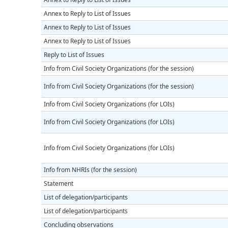
Annex to Reply to List of Issues
Annex to Reply to List of Issues
Annex to Reply to List of Issues
Reply to List of Issues
Info from Civil Society Organizations (for the session)
Info from Civil Society Organizations (for the session)
Info from Civil Society Organizations (for LOIs)
Info from Civil Society Organizations (for LOIs)
Info from Civil Society Organizations (for LOIs)
Info from NHRIs (for the session)
Statement
List of delegation/participants
List of delegation/participants
Concluding observations