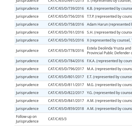
Jurisprudence
CAT/C/65/D/691/2015
S. (represented by counsel,
Jurisprudence
CAT/C/65/D/739/2016
K.B. (represented by couns
Jurisprudence
CAT/C/65/D/756/2016
T.T.P. (represented by couns
Jurisprudence
CAT/C/65/D/758/2016
Adam Harun (represented by
Jurisprudence
CAT/C/65/D/761/2016
S.H. (represented by couns
Jurisprudence
CAT/C/65/D/765/2016
X (represented by counsel,
Estela Deolinda Yrusta and 
Jurisprudence
CAT/C/65/D/778/2016
Provincial Public Defender 
Jurisprudence
CAT/C/65/D/784/2016
F.K.A. (represented by couns
Jurisprudence
CAT/C/65/D/796/2017
M.A. (represented by counse
Jurisprudence
CAT/C/65/D/801/2017
E.T. (represented by counsel
Jurisprudence
CAT/C/65/D/811/2017
M.G. (represented by counse
Jurisprudence
CAT/C/65/D/822/2017
Y.G. (represented by counse
Jurisprudence
CAT/C/65/D/841/2017
A.M. (represented by couns
Jurisprudence
CAT/C/65/D/859/2018
A.M. (represented by couns
Follow-up on
CAT/C/65/3
Jurisprudence