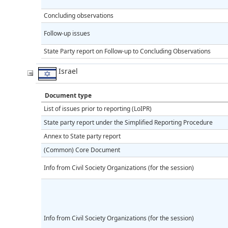
Concluding observations
Follow-up issues
State Party report on Follow-up to Concluding Observations
Israel
Document type
List of issues prior to reporting (LoIPR)
State party report under the Simplified Reporting Procedure
Annex to State party report
(Common) Core Document
Info from Civil Society Organizations (for the session)
Info from Civil Society Organizations (for the session)