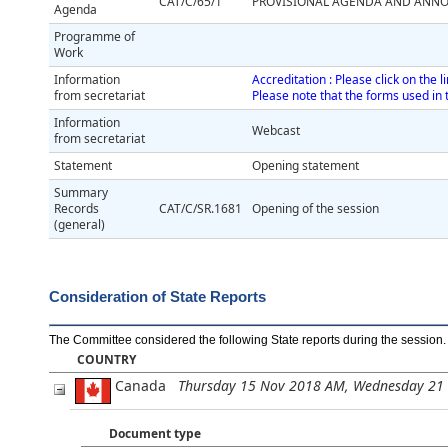
CAT/C/65/1
PROVISIONAL AGENDA AND ANNO
Agenda
Programme of
Work
Information
Accreditation : Please click on the 
from secretariat
Please note that the forms used in 
Information
Webcast
from secretariat
Statement
Opening statement
Summary
Records
CAT/C/SR.1681
Opening of the session
(general)
Consideration of State Reports
The Committee considered the following State reports during the session
.
COUNTRY
Canada
Thursday 15 Nov 2018 AM, Wednesday 21
Document type