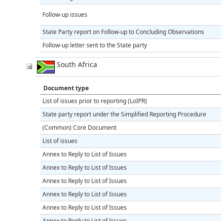
Follow-up issues
State Party report on Follow-up to Concluding Observations
Follow-up letter sent to the State party
South Africa
Document type
List of issues prior to reporting (LoIPR)
State party report under the Simplified Reporting Procedure
(Common) Core Document
List of issues
Annex to Reply to List of Issues
Annex to Reply to List of Issues
Annex to Reply to List of Issues
Annex to Reply to List of Issues
Annex to Reply to List of Issues
Annex to Reply to List of Issues