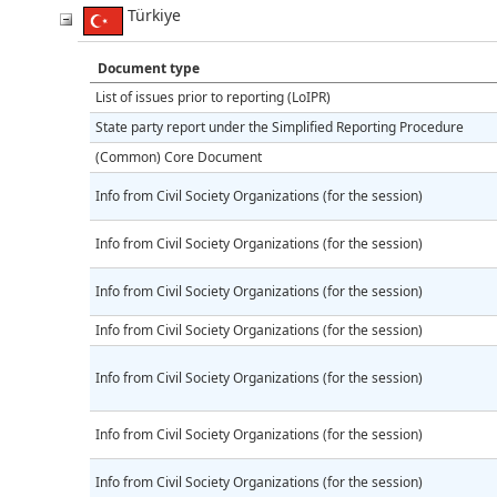
Türkiye
Document type
List of issues prior to reporting (LoIPR)
State party report under the Simplified Reporting Procedure
(Common) Core Document
Info from Civil Society Organizations (for the session)
Info from Civil Society Organizations (for the session)
Info from Civil Society Organizations (for the session)
Info from Civil Society Organizations (for the session)
Info from Civil Society Organizations (for the session)
Info from Civil Society Organizations (for the session)
Info from Civil Society Organizations (for the session)