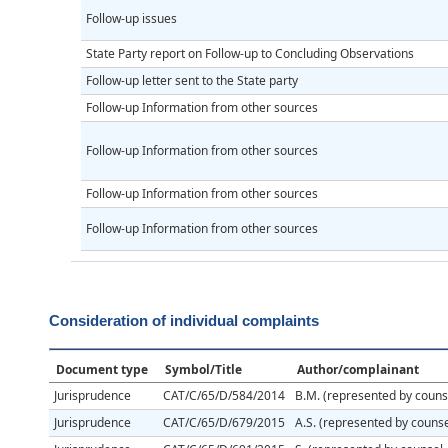
Follow-up issues
State Party report on Follow-up to Concluding Observations
Follow-up letter sent to the State party
Follow-up Information from other sources
Follow-up Information from other sources
Follow-up Information from other sources
Follow-up Information from other sources
Consideration of individual complaints
Document type
Symbol/Title
Author/complainant
Jurisprudence
CAT/C/65/D/584/2014
B.M. (represented by counse
Jurisprudence
CAT/C/65/D/679/2015
A.S. (represented by counse