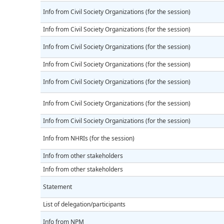
Info from Civil Society Organizations (for the session)
Info from Civil Society Organizations (for the session)
Info from Civil Society Organizations (for the session)
Info from Civil Society Organizations (for the session)
Info from Civil Society Organizations (for the session)
Info from Civil Society Organizations (for the session)
Info from Civil Society Organizations (for the session)
Info from NHRIs (for the session)
Info from other stakeholders
Info from other stakeholders
Statement
List of delegation/participants
Info from NPM