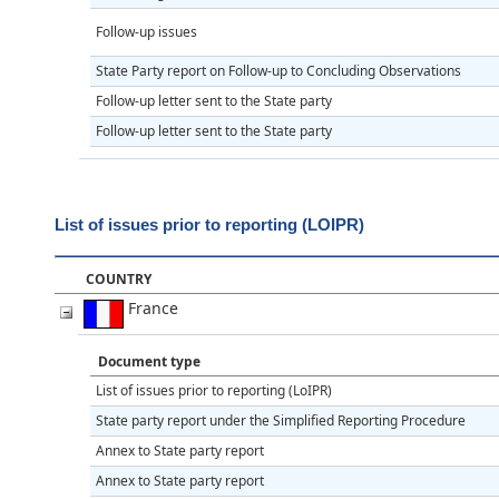
Follow-up issues
State Party report on Follow-up to Concluding Observations
Follow-up letter sent to the State party
Follow-up letter sent to the State party
List of issues prior to reporting (LOIPR)
COUNTRY
France
Document type
List of issues prior to reporting (LoIPR)
State party report under the Simplified Reporting Procedure
Annex to State party report
Annex to State party report