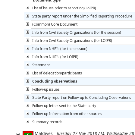
Document type
List of issues prior to reporting (LoIPR)
State party report under the Simplified Reporting Procedure
(Common) Core Document
Info from Civil Society Organizations (for the session)
Info from Civil Society Organizations (for LOIPR)
Info from NHRIs (for the session)
Info from NHRIs (for LOIPR)
Statement
List of delegation/participants
Concluding observations
Follow-up issues
State Party report on Follow-up to Concluding Observations
Follow-up letter sent to the State party
Follow-up Information from other sources
Summary records
Maldives
Tuesday 27 Nov 2018 AM, Wednesday 28