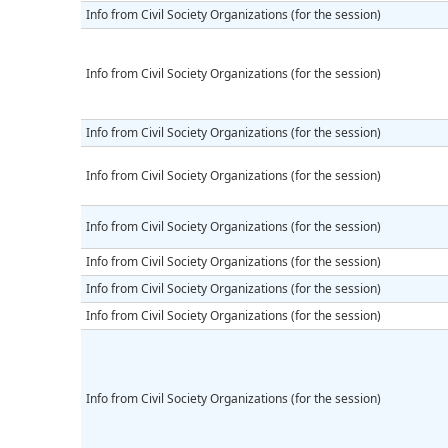
Info from Civil Society Organizations (for the session)
Info from Civil Society Organizations (for the session)
Info from Civil Society Organizations (for the session)
Info from Civil Society Organizations (for the session)
Info from Civil Society Organizations (for the session)
Info from Civil Society Organizations (for the session)
Info from Civil Society Organizations (for the session)
Info from Civil Society Organizations (for the session)
Info from Civil Society Organizations (for the session)