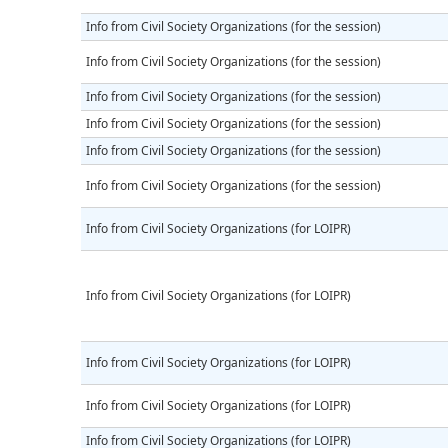
Info from Civil Society Organizations (for the session)
Info from Civil Society Organizations (for the session)
Info from Civil Society Organizations (for the session)
Info from Civil Society Organizations (for the session)
Info from Civil Society Organizations (for the session)
Info from Civil Society Organizations (for the session)
Info from Civil Society Organizations (for LOIPR)
Info from Civil Society Organizations (for LOIPR)
Info from Civil Society Organizations (for LOIPR)
Info from Civil Society Organizations (for LOIPR)
Info from Civil Society Organizations (for LOIPR)