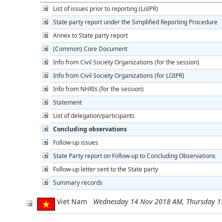
List of issues prior to reporting (LoIPR)
State party report under the Simplified Reporting Procedure
Annex to State party report
(Common) Core Document
Info from Civil Society Organizations (for the session)
Info from Civil Society Organizations (for LOIPR)
Info from NHRIs (for the session)
Statement
List of delegation/participants
Concluding observations
Follow-up issues
State Party report on Follow-up to Concluding Observations
Follow-up letter sent to the State party
Summary records
Viet Nam
Wednesday 14 Nov 2018 AM, Thursday 