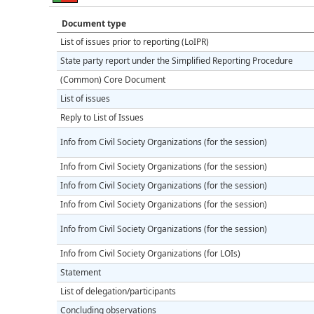
Document type
List of issues prior to reporting (LoIPR)
State party report under the Simplified Reporting Procedure
(Common) Core Document
List of issues
Reply to List of Issues
Info from Civil Society Organizations (for the session)
Info from Civil Society Organizations (for the session)
Info from Civil Society Organizations (for the session)
Info from Civil Society Organizations (for the session)
Info from Civil Society Organizations (for the session)
Info from Civil Society Organizations (for LOIs)
Statement
List of delegation/participants
Concluding observations