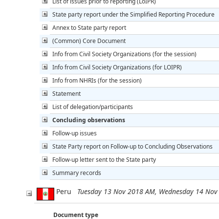
List of issues prior to reporting (LoIPR)
State party report under the Simplified Reporting Procedure
Annex to State party report
(Common) Core Document
Info from Civil Society Organizations (for the session)
Info from Civil Society Organizations (for LOIPR)
Info from NHRIs (for the session)
Statement
List of delegation/participants
Concluding observations
Follow-up issues
State Party report on Follow-up to Concluding Observations
Follow-up letter sent to the State party
Summary records
Peru
Tuesday 13 Nov 2018 AM, Wednesday 14 Nov
Document type