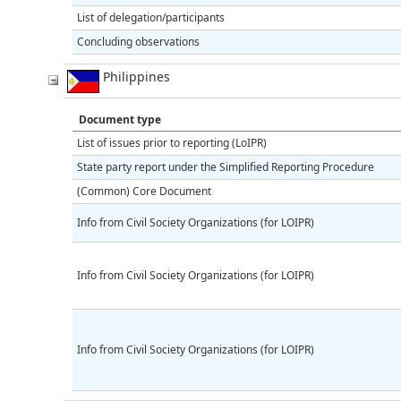
List of delegation/participants
Concluding observations
Philippines
Document type
List of issues prior to reporting (LoIPR)
State party report under the Simplified Reporting Procedure
(Common) Core Document
Info from Civil Society Organizations (for LOIPR)
Info from Civil Society Organizations (for LOIPR)
Info from Civil Society Organizations (for LOIPR)