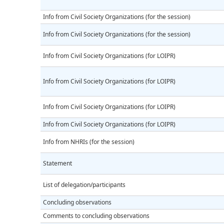
Info from Civil Society Organizations (for the session)
Info from Civil Society Organizations (for the session)
Info from Civil Society Organizations (for LOIPR)
Info from Civil Society Organizations (for LOIPR)
Info from Civil Society Organizations (for LOIPR)
Info from Civil Society Organizations (for LOIPR)
Info from NHRIs (for the session)
Statement
List of delegation/participants
Concluding observations
Comments to concluding observations