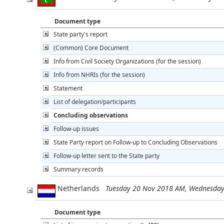
Document type
State party's report
(Common) Core Document
Info from Civil Society Organizations (for the session)
Info from NHRIs (for the session)
Statement
List of delegation/participants
Concluding observations
Follow-up issues
State Party report on Follow-up to Concluding Observations
Follow-up letter sent to the State party
Summary records
Netherlands
Tuesday 20 Nov 2018 AM, Wednesda
Document type