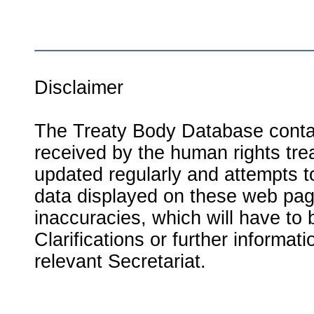
Disclaimer
The Treaty Body Database contai
received by the human rights tre
updated regularly and attempts to
data displayed on these web page
inaccuracies, which will have to
Clarifications or further informat
relevant Secretariat.