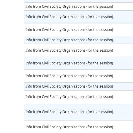
Info from Civil Society Organizations (for the session)
Info from Civil Society Organizations (for the session)
Info from Civil Society Organizations (for the session)
Info from Civil Society Organizations (for the session)
Info from Civil Society Organizations (for the session)
Info from Civil Society Organizations (for the session)
Info from Civil Society Organizations (for the session)
Info from Civil Society Organizations (for the session)
Info from Civil Society Organizations (for the session)
Info from Civil Society Organizations (for the session)
Info from Civil Society Organizations (for the session)