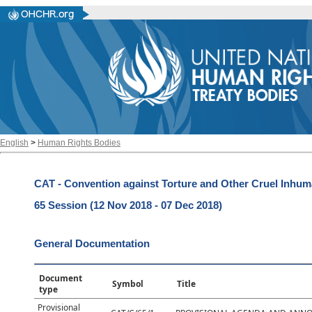
English
>
Human Rights Bodies
CAT - Convention against Torture and Other Cruel Inhu
65 Session (12 Nov 2018 - 07 Dec 2018)
General Documentation
Document
Symbol
Title
type
Provisional