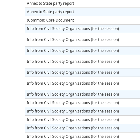
Annex to State party report
Annex to State party report
(Common) Core Document
Info from Civil Society Organizations (for the session)
Info from Civil Society Organizations (for the session)
Info from Civil Society Organizations (for the session)
Info from Civil Society Organizations (for the session)
Info from Civil Society Organizations (for the session)
Info from Civil Society Organizations (for the session)
Info from Civil Society Organizations (for the session)
Info from Civil Society Organizations (for the session)
Info from Civil Society Organizations (for the session)
Info from Civil Society Organizations (for the session)
Info from Civil Society Organizations (for the session)
Info from Civil Society Organizations (for the session)