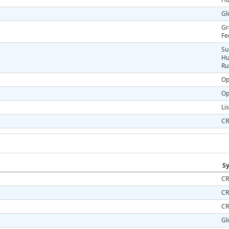
Gl
Gr
Fe
Su
Hu
Ru
Op
Op
Li
CR
Sy
CR
CR
CR
Gl