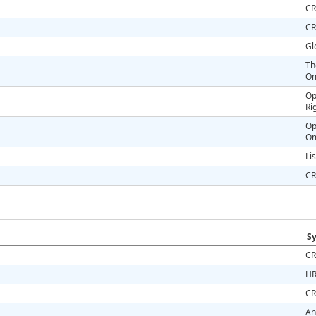
CR
CR
Gl
Th
Om
Op
Ri
Op
O
Li
CR
Sy
CR
HR
CR
An