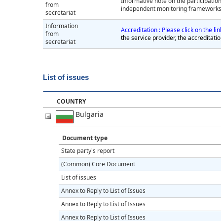
Informative note on the participation
from
independent monitoring frameworks i
secretariat
Information
Accreditation : Please click on the l
from
the service provider, the accreditati
secretariat
List of issues
COUNTRY
Bulgaria
Document type
State party's report
(Common) Core Document
List of issues
Annex to Reply to List of Issues
Annex to Reply to List of Issues
Annex to Reply to List of Issues