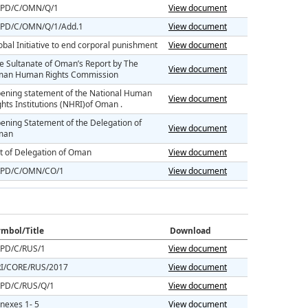
PD/C/OMN/Q/1
View document
PD/C/OMN/Q/1/Add.1
View document
obal Initiative to end corporal punishment
View document
e Sultanate of Oman’s Report by The
View document
an Human Rights Commission
ening statement of the National Human
View document
ghts Institutions (NHRI)of Oman .
ening Statement of the Delegation of
View document
man
st of Delegation of Oman
View document
PD/C/OMN/CO/1
View document
mbol/Title
Download
PD/C/RUS/1
View document
I/CORE/RUS/2017
View document
PD/C/RUS/Q/1
View document
nexes 1- 5
View document