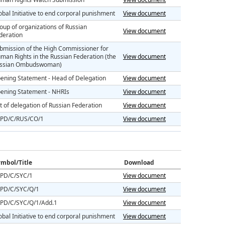
obal Initiative to end corporal punishment
View document
oup of organizations of Russian
View document
deration
bmission of the High Commissioner for
man Rights in the Russian Federation (the
View document
ssian Ombudswoman)
ening Statement - Head of Delegation
View document
ening Statement - NHRIs
View document
st of delegation of Russian Federation
View document
PD/C/RUS/CO/1
View document
mbol/Title
Download
PD/C/SYC/1
View document
PD/C/SYC/Q/1
View document
PD/C/SYC/Q/1/Add.1
View document
obal Initiative to end corporal punishment
View document