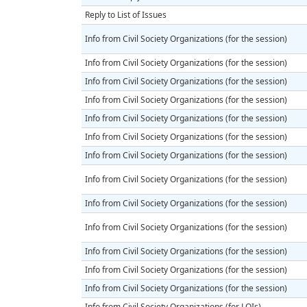
Reply to List of Issues
Info from Civil Society Organizations (for the session)
Info from Civil Society Organizations (for the session)
Info from Civil Society Organizations (for the session)
Info from Civil Society Organizations (for the session)
Info from Civil Society Organizations (for the session)
Info from Civil Society Organizations (for the session)
Info from Civil Society Organizations (for the session)
Info from Civil Society Organizations (for the session)
Info from Civil Society Organizations (for the session)
Info from Civil Society Organizations (for the session)
Info from Civil Society Organizations (for the session)
Info from Civil Society Organizations (for the session)
Info from Civil Society Organizations (for the session)
Info from Civil Society Organizations (for LOIs)