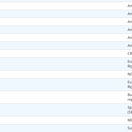
An
An
An
An
An
An
CR
Eu
Ri
NG
Eu
Ri
Bu
re
Sp
(S
MD
Su