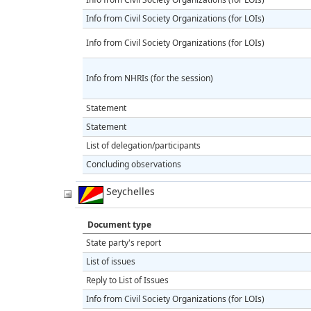
Info from Civil Society Organizations (for LOIs)
Info from Civil Society Organizations (for LOIs)
Info from NHRIs (for the session)
Statement
Statement
List of delegation/participants
Concluding observations
Seychelles
Document type
State party's report
List of issues
Reply to List of Issues
Info from Civil Society Organizations (for LOIs)