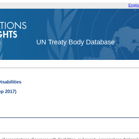
Engli
UN Treaty Body Database
sabilities
ep 2017)