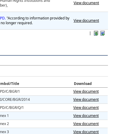
al Human Rights Institutions and
View document
ber),
CRPD.
"According to information provided by
View document
 no longer required.
|
mbol/Title
Download
PD/C/BGR/1
View document
I/CORE/BGR/2014
View document
PD/C/BGR/Q/1
View document
nex 1
View document
nex 2
View document
nex 3
View document