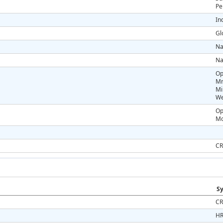
Pe
In
Gl
Na
Na
Op
Mr
Mi
We
Op
Mo
CR
Sy
CR
HR