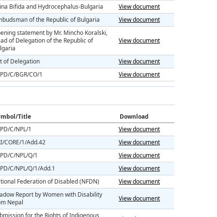
ina Bifida and Hydrocephalus-Bulgaria
View document
budsman of the Republic of Bulgaria
View document
ening statement by Mr. Mincho Koralski,
ad of Delegation of the Republic of
View document
lgaria
st of Delegation
View document
PD/C/BGR/CO/1
View document
mbol/Title
Download
PD/C/NPL/1
View document
I/CORE/1/Add.42
View document
PD/C/NPL/Q/1
View document
PD/C/NPL/Q/1/Add.1
View document
tional Federation of Disabled (NFDN)
View document
adow Report by Women with Disability
View document
om Nepal
bmission for the Rights of Indigenous