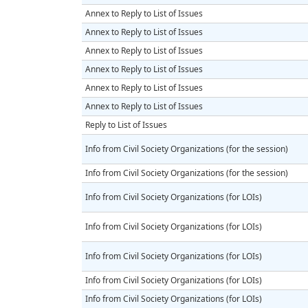
Annex to Reply to List of Issues
Annex to Reply to List of Issues
Annex to Reply to List of Issues
Annex to Reply to List of Issues
Annex to Reply to List of Issues
Annex to Reply to List of Issues
Reply to List of Issues
Info from Civil Society Organizations (for the session)
Info from Civil Society Organizations (for the session)
Info from Civil Society Organizations (for LOIs)
Info from Civil Society Organizations (for LOIs)
Info from Civil Society Organizations (for LOIs)
Info from Civil Society Organizations (for LOIs)
Info from Civil Society Organizations (for LOIs)