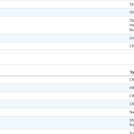
Sp
Om
Op
He
Bu
Li
CR
Sy
CR
HR
CR
CR
Na
Sh
fr
Su