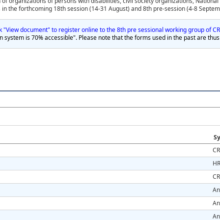
 of organizations of persons with disabilities, civil society organizations, Nation
n the forthcoming 18th session (14-31 August) and 8th pre-session (4-8 Septem
ink "View document" to register online to the 8th pre sessional working group of 
on system is 70% accessible". Please note that the forms used in the past are thus
Sy
CR
HR
CR
An
An
An