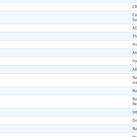
CR
Co
So
AD
Th
Pr
An
Fo
Al
Ru
s
Ru
Ru
Re
In
Di
Ru
Hu