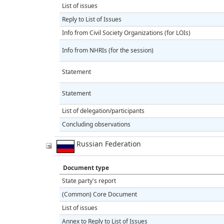
List of issues
Reply to List of Issues
Info from Civil Society Organizations (for LOIs)
Info from NHRIs (for the session)
Statement
Statement
List of delegation/participants
Concluding observations
Russian Federation
Document type
State party's report
(Common) Core Document
List of issues
Annex to Reply to List of Issues