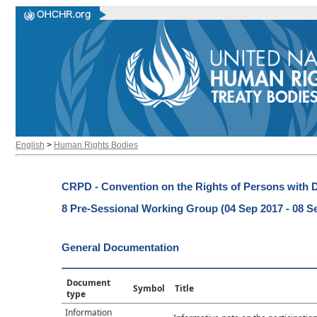
English
>
Human Rights Bodies
CRPD - Convention on the Rights of Persons with Di
8 Pre-Sessional Working Group (04 Sep 2017 - 08 S
General Documentation
Document
Symbol
Title
type
Information