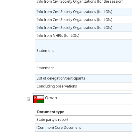
Info from Civil Society Organizations (for the session)
Info from Civil Society Organizations (for LOIs)
Info from Civil Society Organizations (for LOIs)
Info from Civil Society Organizations (for LOIs)
Info from NHRIs (for LOIs)
Statement
Statement
List of delegation/participants
Concluding observations
Oman
Document type
State party's report
(Common) Core Document