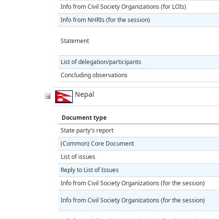
Info from Civil Society Organizations (for LOIs)
Info from NHRIs (for the session)
Statement
List of delegation/participants
Concluding observations
Nepal
Document type
State party's report
(Common) Core Document
List of issues
Reply to List of Issues
Info from Civil Society Organizations (for the session)
Info from Civil Society Organizations (for the session)