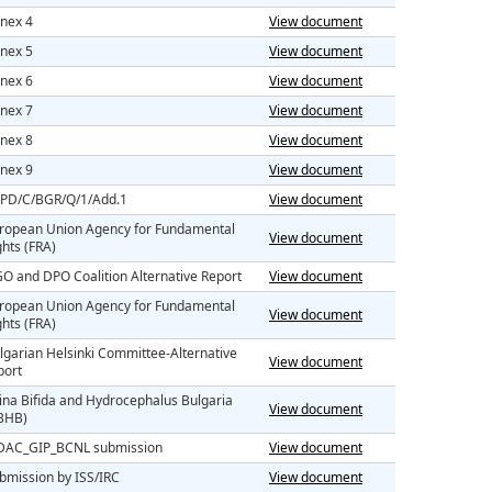
nex 4
View document
nex 5
View document
nex 6
View document
nex 7
View document
nex 8
View document
nex 9
View document
PD/C/BGR/Q/1/Add.1
View document
ropean Union Agency for Fundamental
View document
ghts (FRA)
O and DPO Coalition Alternative Report
View document
ropean Union Agency for Fundamental
View document
ghts (FRA)
lgarian Helsinki Committee-Alternative
View document
port
ina Bifida and Hydrocephalus Bulgaria
View document
BHB)
AC_GIP_BCNL submission
View document
bmission by ISS/IRC
View document