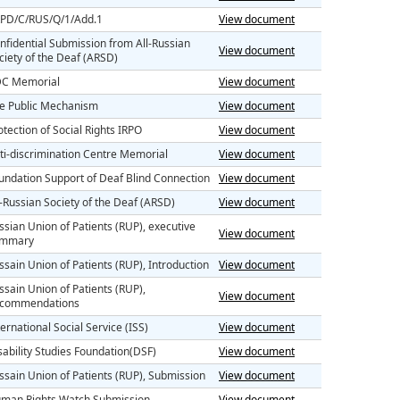
PD/C/RUS/Q/1/Add.1
View document
nfidential Submission from All-Russian
View document
ciety of the Deaf (ARSD)
C Memorial
View document
e Public Mechanism
View document
otection of Social Rights IRPO
View document
ti-discrimination Centre Memorial
View document
undation Support of Deaf Blind Connection
View document
l-Russian Society of the Deaf (ARSD)
View document
ssian Union of Patients (RUP), executive
View document
ummary
ssain Union of Patients (RUP), Introduction
View document
ssain Union of Patients (RUP),
View document
commendations
ternational Social Service (ISS)
View document
sability Studies Foundation(DSF)
View document
ssain Union of Patients (RUP), Submission
View document
man Rights Watch Submission
View document