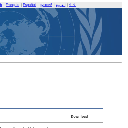
sh
|
Français
|
Español
|
русский
|
العربية
|
中文
Download