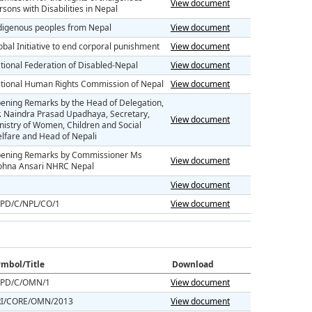
View document
rsons with Disabilities in Nepal
digenous peoples from Nepal
View document
obal Initiative to end corporal punishment
View document
tional Federation of Disabled-Nepal
View document
tional Human Rights Commission of Nepal
View document
ening Remarks by the Head of Delegation,
. Naindra Prasad Upadhaya, Secretary,
View document
nistry of Women, Children and Social
lfare and Head of Nepali
ening Remarks by Commissioner Ms
View document
hna Ansari NHRC Nepal
View document
PD/C/NPL/CO/1
View document
mbol/Title
Download
PD/C/OMN/1
View document
I/CORE/OMN/2013
View document