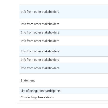
Info from other stakeholders
Info from other stakeholders
Info from other stakeholders
Info from other stakeholders
Info from other stakeholders
Info from other stakeholders
Info from other stakeholders
Statement
List of delegation/participants
Concluding observations