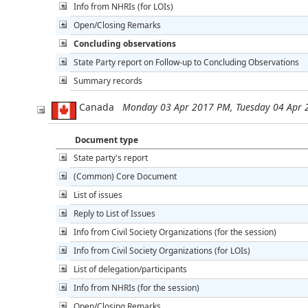
Info from NHRIs (for LOIs)
Open/Closing Remarks
Concluding observations
State Party report on Follow-up to Concluding Observations
Summary records
Canada
Monday 03 Apr 2017 PM, Tuesday 04 Apr
Document type
State party's report
(Common) Core Document
List of issues
Reply to List of Issues
Info from Civil Society Organizations (for the session)
Info from Civil Society Organizations (for LOIs)
List of delegation/participants
Info from NHRIs (for the session)
Open/Closing Remarks