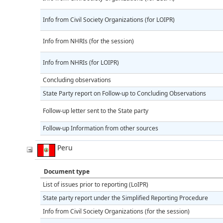
Info from Civil Society Organizations (for LOIPR)
Info from NHRIs (for the session)
Info from NHRIs (for LOIPR)
Concluding observations
State Party report on Follow-up to Concluding Observations
Follow-up letter sent to the State party
Follow-up Information from other sources
Peru
Document type
List of issues prior to reporting (LoIPR)
State party report under the Simplified Reporting Procedure
Info from Civil Society Organizations (for the session)