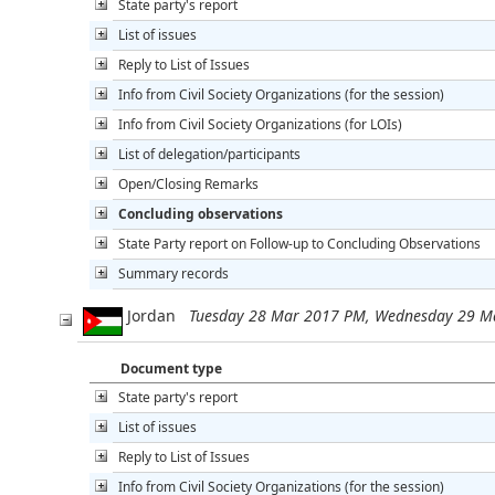
State party's report
List of issues
Reply to List of Issues
Info from Civil Society Organizations (for the session)
Info from Civil Society Organizations (for LOIs)
List of delegation/participants
Open/Closing Remarks
Concluding observations
State Party report on Follow-up to Concluding Observations
Summary records
Jordan
Tuesday 28 Mar 2017 PM, Wednesday 29 M
Document type
State party's report
List of issues
Reply to List of Issues
Info from Civil Society Organizations (for the session)