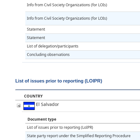
Info from Civil Society Organizations (for LOIs)
Info from Civil Society Organizations (for LOIs)
Statement
Statement
List of delegation/participants
Concluding observations
List of issues prior to reporting (LOIPR)
COUNTRY
El Salvador
Document type
List of issues prior to reporting (LoIPR)
State party report under the Simplified Reporting Procedure