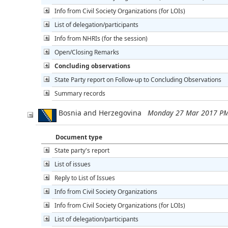
Info from Civil Society Organizations (for LOIs)
List of delegation/participants
Info from NHRIs (for the session)
Open/Closing Remarks
Concluding observations
State Party report on Follow-up to Concluding Observations
Summary records
Bosnia and Herzegovina
Monday 27 Mar 2017 PM
Document type
State party's report
List of issues
Reply to List of Issues
Info from Civil Society Organizations
Info from Civil Society Organizations (for LOIs)
List of delegation/participants