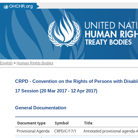
English
>
Human Rights Bodies
CRPD - Convention on the Rights of Persons with Disabil
17 Session (20 Mar 2017 - 12 Apr 2017)
General Documentation
Document type
Symbol
Title
Provisional Agenda
CRPD/C/17/1
Annotated provisional agenda-