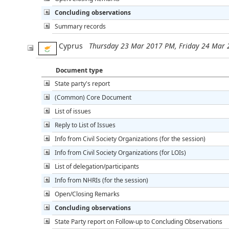
Concluding observations
Summary records
Cyprus
Thursday 23 Mar 2017 PM, Friday 24 Mar
Document type
State party's report
(Common) Core Document
List of issues
Reply to List of Issues
Info from Civil Society Organizations (for the session)
Info from Civil Society Organizations (for LOIs)
List of delegation/participants
Info from NHRIs (for the session)
Open/Closing Remarks
Concluding observations
State Party report on Follow-up to Concluding Observations