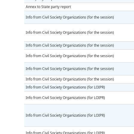
Annex to State party report
Info from Civil Society Organizations (for the session)
Info from Civil Society Organizations (for the session)
Info from Civil Society Organizations (for the session)
Info from Civil Society Organizations (for the session)
Info from Civil Society Organizations (for the session)
Info from Civil Society Organizations (for the session)
Info from Civil Society Organizations (for LOIPR)
Info from Civil Society Organizations (for LOIPR)
Info from Civil Society Organizations (for LOIPR)
Info from Civil Society Organizations (for LOIPR)