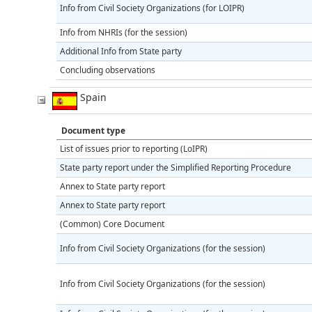
Info from Civil Society Organizations (for LOIPR)
Info from NHRIs (for the session)
Additional Info from State party
Concluding observations
Spain
Document type
List of issues prior to reporting (LoIPR)
State party report under the Simplified Reporting Procedure
Annex to State party report
Annex to State party report
(Common) Core Document
Info from Civil Society Organizations (for the session)
Info from Civil Society Organizations (for the session)