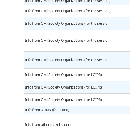
Info from Civil Society Organizations (for the session)
Info from Civil Society Organizations (for the session)
Info from Civil Society Organizations (for the session)
Info from Civil Society Organizations (for the session)
Info from Civil Society Organizations (for the session)
Info from Civil Society Organizations (for LOIPR)
Info from Civil Society Organizations (for LOIPR)
Info from Civil Society Organizations (for LOIPR)
Info from NHRIs (for LOIPR)
Info from other stakeholders