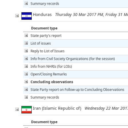
Summary records
Honduras
Thursday 30 Mar 2017 PM, Friday 31 
Document type
State party's report
List of issues
Reply to List of Issues
Info from Civil Society Organizations (for the session)
Info from NHRIs (for LOIs)
Open/Closing Remarks
Concluding observations
State Party report on Follow-up to Concluding Observations
Summary records
Iran (Islamic Republic of)
Wednesday 22 Mar 201
Document type