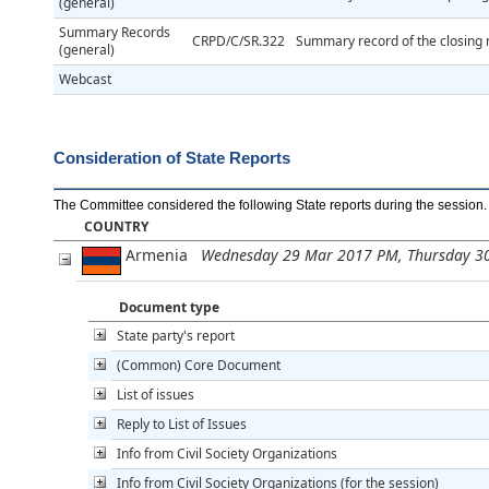
(general)
Summary Records
CRPD/C/SR.322
Summary record of the closing m
(general)
Webcast
Consideration of State Reports
The Committee considered the following State reports during the session
.
COUNTRY
Armenia
Wednesday 29 Mar 2017 PM, Thursday 3
Document type
State party's report
(Common) Core Document
List of issues
Reply to List of Issues
Info from Civil Society Organizations
Info from Civil Society Organizations (for the session)