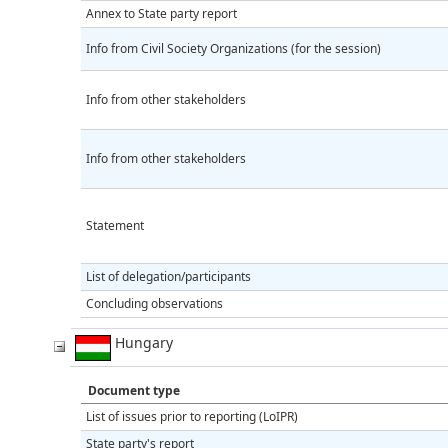
Annex to State party report
Info from Civil Society Organizations (for the session)
Info from other stakeholders
Info from other stakeholders
Statement
List of delegation/participants
Concluding observations
Hungary
Document type
List of issues prior to reporting (LoIPR)
State party's report