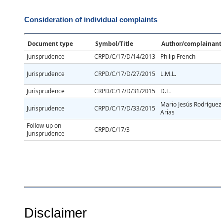
Consideration of individual complaints
Document type
Symbol/Title
Author/complainan
Jurisprudence
CRPD/C/17/D/14/2013
Philip French
Jurisprudence
CRPD/C/17/D/27/2015
L.M.L.
Jurisprudence
CRPD/C/17/D/31/2015
D.L.
Mario Jesús Rodrígue
Jurisprudence
CRPD/C/17/D/33/2015
Arias
Follow-up on
CRPD/C/17/3
Jurisprudence
Disclaimer