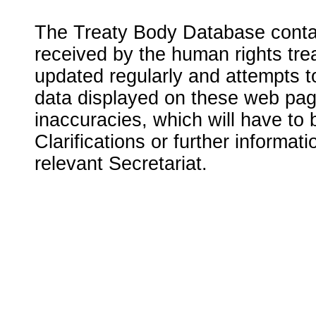
The Treaty Body Database contai
received by the human rights tre
updated regularly and attempts to
data displayed on these web page
inaccuracies, which will have to
Clarifications or further informat
relevant Secretariat.