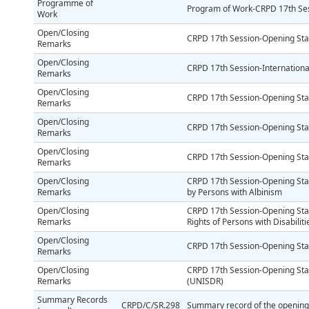
Programme of
Program of Work-CRPD 17th Se
Work
Open/Closing
CRPD 17th Session-Opening St
Remarks
Open/Closing
CRPD 17th Session-Internationa
Remarks
Open/Closing
CRPD 17th Session-Opening Sta
Remarks
Open/Closing
CRPD 17th Session-Opening Sta
Remarks
Open/Closing
CRPD 17th Session-Opening St
Remarks
Open/Closing
CRPD 17th Session-Opening St
Remarks
by Persons with Albinism
Open/Closing
CRPD 17th Session-Opening Sta
Remarks
Rights of Persons with Disabiliti
Open/Closing
CRPD 17th Session-Opening S
Remarks
Open/Closing
CRPD 17th Session-Opening Stat
Remarks
(UNISDR)
Summary Records
CRPD/C/SR.298
Summary record of the opening