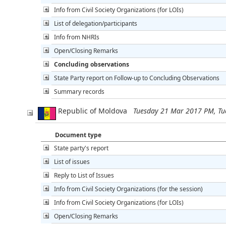
Info from Civil Society Organizations (for LOIs)
List of delegation/participants
Info from NHRIs
Open/Closing Remarks
Concluding observations
State Party report on Follow-up to Concluding Observations
Summary records
Republic of Moldova
Tuesday 21 Mar 2017 PM, T
Document type
State party's report
List of issues
Reply to List of Issues
Info from Civil Society Organizations (for the session)
Info from Civil Society Organizations (for LOIs)
Open/Closing Remarks