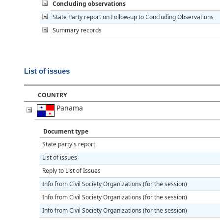
Concluding observations
State Party report on Follow-up to Concluding Observations
Summary records
List of issues
COUNTRY
Panama
Document type
State party's report
List of issues
Reply to List of Issues
Info from Civil Society Organizations (for the session)
Info from Civil Society Organizations (for the session)
Info from Civil Society Organizations (for the session)