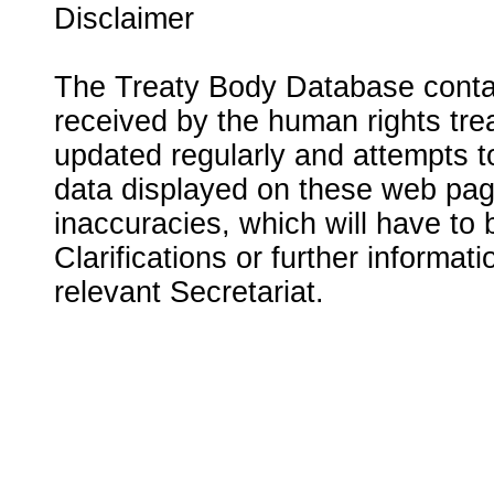
Disclaimer
The Treaty Body Database contai
received by the human rights tre
updated regularly and attempts to
data displayed on these web page
inaccuracies, which will have to
Clarifications or further informat
relevant Secretariat.