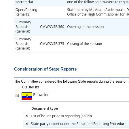
secretariat
one of the following browsers to regis
Open/Closing
Statement by Mr. Adam Abdelmoula, Di
Remarks
Office of the High Commissioner for 
Summary
Records
CMW/C/SR.360
Opening of the session
(general)
Summary
Records
CMW/C/SR.375
Closing of the session
(general)
Consideration of State Reports
The Committee considered the following State reports during the session
.
COUNTRY
Ecuador
Document type
List of issues prior to reporting (LoIPR)
State party report under the Simplified Reporting Procedure