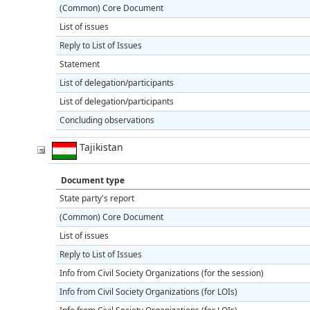
(Common) Core Document
List of issues
Reply to List of Issues
Statement
List of delegation/participants
List of delegation/participants
Concluding observations
Tajikistan
Document type
State party's report
(Common) Core Document
List of issues
Reply to List of Issues
Info from Civil Society Organizations (for the session)
Info from Civil Society Organizations (for LOIs)