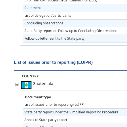
Info from Civil Society Organizations (for LOIs)
Statement
List of delegation/participants
Concluding observations
State Party report on Follow-up to Concluding Observations
Follow-up letter sent to the State party
List of issues prior to reporting (LOIPR)
COUNTRY
Guatemala
Document type
List of issues prior to reporting (LoIPR)
State party report under the Simplified Reporting Procedure
Annex to State party report