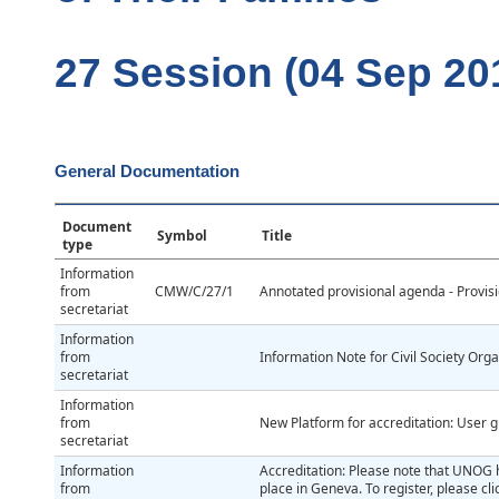
27 Session (04 Sep 20
General Documentation
Document
Symbol
Title
type
Information
from
CMW/C/27/1
Annotated provisional agenda - Provis
secretariat
Information
from
Information Note for Civil Society Org
secretariat
Information
from
New Platform for accreditation: User g
secretariat
Information
Accreditation: Please note that UNOG h
from
place in Geneva. To register, please c