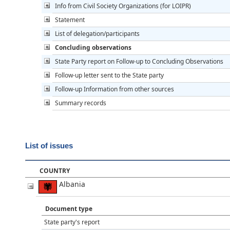
Info from Civil Society Organizations (for LOIPR)
Statement
List of delegation/participants
Concluding observations
State Party report on Follow-up to Concluding Observations
Follow-up letter sent to the State party
Follow-up Information from other sources
Summary records
List of issues
COUNTRY
Albania
Document type
State party's report