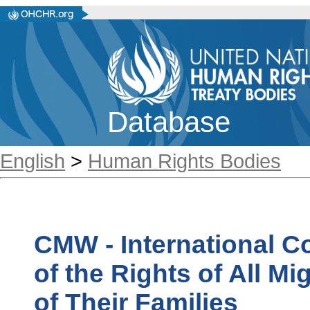
Database
English
>
Human Rights Bodies
CMW - International C
of the Rights of All 
of Their Families