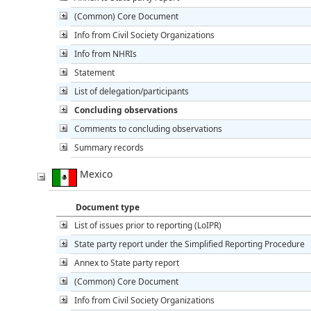
(Common) Core Document
Info from Civil Society Organizations
Info from NHRIs
Statement
List of delegation/participants
Concluding observations
Comments to concluding observations
Summary records
Mexico
Document type
List of issues prior to reporting (LoIPR)
State party report under the Simplified Reporting Procedure
Annex to State party report
(Common) Core Document
Info from Civil Society Organizations