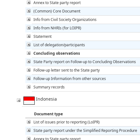
Annex to State party report
(Common) Core Document
Info from Civil Society Organizations
Info from NHRIs (for LOIPR)
Statement
List of delegation/participants
Concluding observations
State Party report on Follow-up to Concluding Observations
Follow-up letter sent to the State party
Follow-up Information from other sources
Summary records
Indonesia
Document type
List of issues prior to reporting (LoIPR)
State party report under the Simplified Reporting Procedure
Annex to State party report