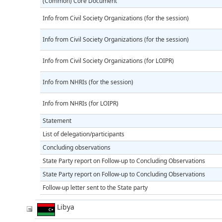
(Common) Core Document
Info from Civil Society Organizations (for the session)
Info from Civil Society Organizations (for the session)
Info from Civil Society Organizations (for LOIPR)
Info from NHRIs (for the session)
Info from NHRIs (for LOIPR)
Statement
List of delegation/participants
Concluding observations
State Party report on Follow-up to Concluding Observations
State Party report on Follow-up to Concluding Observations
Follow-up letter sent to the State party
Libya