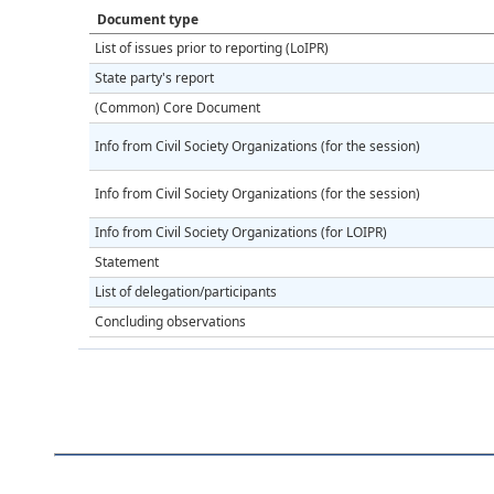
Document type
List of issues prior to reporting (LoIPR)
State party's report
(Common) Core Document
Info from Civil Society Organizations (for the session)
Info from Civil Society Organizations (for the session)
Info from Civil Society Organizations (for LOIPR)
Statement
List of delegation/participants
Concluding observations