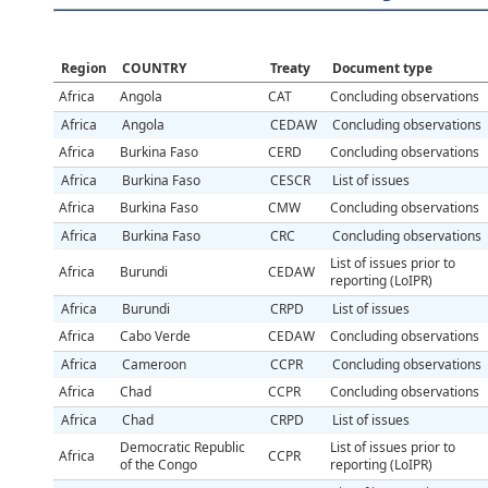
Region
COUNTRY
Treaty
Document type
Africa
Angola
CAT
Concluding observations
Africa
Angola
CEDAW
Concluding observations
Africa
Burkina Faso
CERD
Concluding observations
Africa
Burkina Faso
CESCR
List of issues
Africa
Burkina Faso
CMW
Concluding observations
Africa
Burkina Faso
CRC
Concluding observations
List of issues prior to
Africa
Burundi
CEDAW
reporting (LoIPR)
Africa
Burundi
CRPD
List of issues
Africa
Cabo Verde
CEDAW
Concluding observations
Africa
Cameroon
CCPR
Concluding observations
Africa
Chad
CCPR
Concluding observations
Africa
Chad
CRPD
List of issues
Democratic Republic
List of issues prior to
Africa
CCPR
of the Congo
reporting (LoIPR)