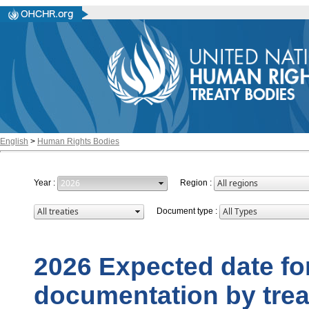
English
>
Human Rights Bodies
Year
:
Region
:
Document type
:
2026 Expected date for
documentation by trea