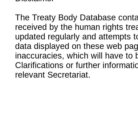
The Treaty Body Database contai
received by the human rights tre
updated regularly and attempts to
data displayed on these web page
inaccuracies, which will have to
Clarifications or further informat
relevant Secretariat.