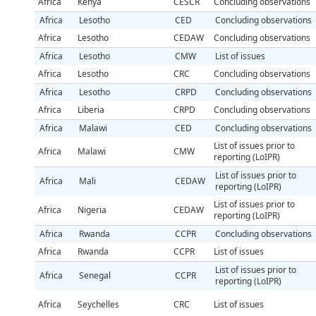
Africa
Kenya
CESCR
Concluding observations
Africa
Lesotho
CED
Concluding observations
Africa
Lesotho
CEDAW
Concluding observations
Africa
Lesotho
CMW
List of issues
Africa
Lesotho
CRC
Concluding observations
Africa
Lesotho
CRPD
Concluding observations
Africa
Liberia
CRPD
Concluding observations
Africa
Malawi
CED
Concluding observations
List of issues prior to
Africa
Malawi
CMW
reporting (LoIPR)
List of issues prior to
Africa
Mali
CEDAW
reporting (LoIPR)
List of issues prior to
Africa
Nigeria
CEDAW
reporting (LoIPR)
Africa
Rwanda
CCPR
Concluding observations
Africa
Rwanda
CCPR
List of issues
List of issues prior to
Africa
Senegal
CCPR
reporting (LoIPR)
Africa
Seychelles
CRC
List of issues