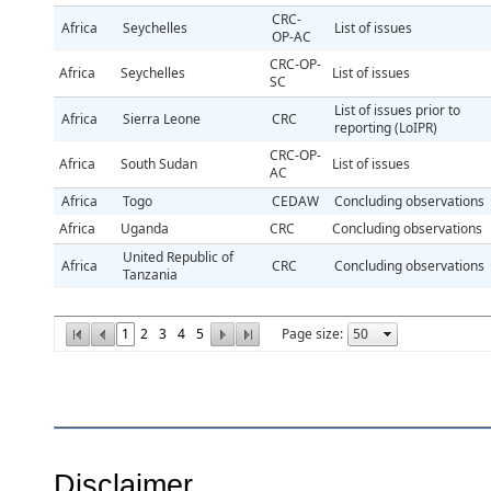
CRC-
Africa
Seychelles
List of issues
OP-AC
CRC-OP-
Africa
Seychelles
List of issues
SC
List of issues prior to
Africa
Sierra Leone
CRC
reporting (LoIPR)
CRC-OP-
Africa
South Sudan
List of issues
AC
Africa
Togo
CEDAW
Concluding observations
Africa
Uganda
CRC
Concluding observations
United Republic of
Africa
CRC
Concluding observations
Tanzania
1
2
3
4
5
Page size:
Disclaimer