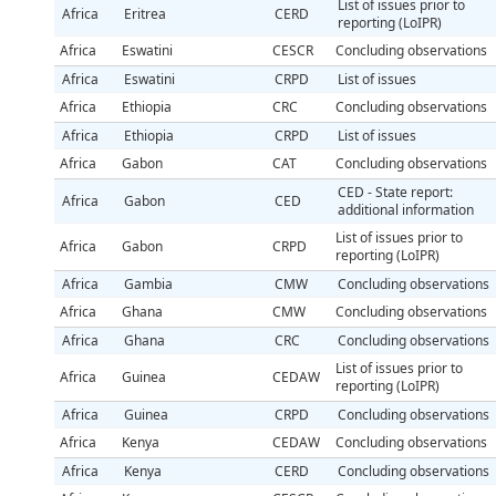
List of issues prior to
Africa
Eritrea
CERD
reporting (LoIPR)
Africa
Eswatini
CESCR
Concluding observations
Africa
Eswatini
CRPD
List of issues
Africa
Ethiopia
CRC
Concluding observations
Africa
Ethiopia
CRPD
List of issues
Africa
Gabon
CAT
Concluding observations
CED - State report:
Africa
Gabon
CED
additional information
List of issues prior to
Africa
Gabon
CRPD
reporting (LoIPR)
Africa
Gambia
CMW
Concluding observations
Africa
Ghana
CMW
Concluding observations
Africa
Ghana
CRC
Concluding observations
List of issues prior to
Africa
Guinea
CEDAW
reporting (LoIPR)
Africa
Guinea
CRPD
Concluding observations
Africa
Kenya
CEDAW
Concluding observations
Africa
Kenya
CERD
Concluding observations