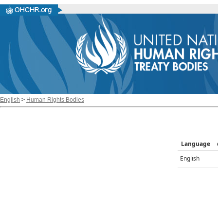
English
>
Human Rights Bodies
Language
English